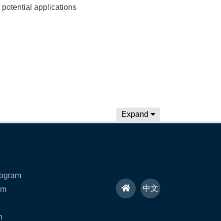
 potential applications
Expand
rogram
H
中文
am
o
n