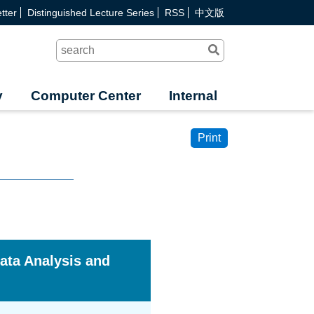
tter
Distinguished Lecture Series
RSS
中文版
Search
y
Computer Center
Internal
Print
ata Analysis and