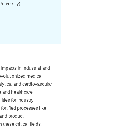
niversity)
 impacts in industrial and
evolutionized medical
lytics, and cardiovascular
re and healthcare
ties for industry
fortified processes like
 and product
these critical fields,