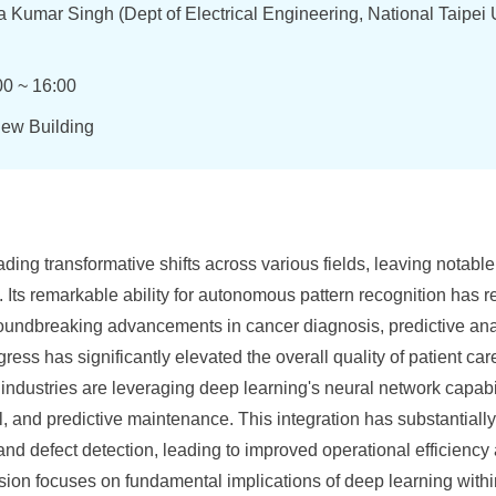
 Kumar Singh (Dept of Electrical Engineering, National Taipei U
00 ~ 16:00
New Building
ing transformative shifts across various fields, leaving notable
Its remarkable ability for autonomous pattern recognition has r
roundbreaking advancements in cancer diagnosis, predictive ana
ress has significantly elevated the overall quality of patient ca
industries are leveraging deep learning's neural network capabili
l, and predictive maintenance. This integration has substantially 
and defect detection, leading to improved operational efficiency
ssion focuses on fundamental implications of deep learning within 