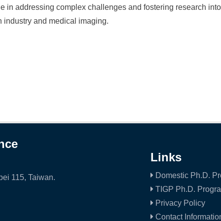
le in addressing complex challenges and fostering research into
 industry and medical imaging.
ence
Links
Domestic Ph.D. P
ei 115, Taiwan.
TIGP Ph.D. Progr
Privacy Policy
Contact Informatio