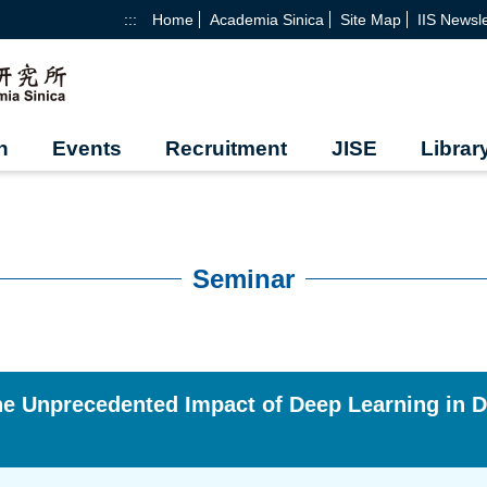
:::
Home
Academia Sinica
Site Map
IIS Newsle
h
Events
Recruitment
JISE
Librar
Seminar
e Unprecedented Impact of Deep Learning in D