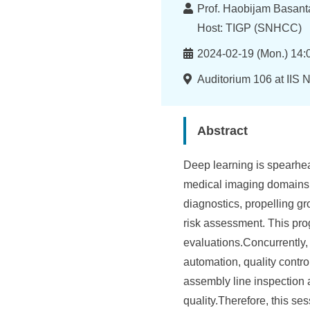
I
Lecturer
Prof. Haobijam Basanta
n
Host: TIGP (SNHCC)
f
Time
2024-02-19 (Mon.) 14:
o
Location
Auditorium 106 at IIS 
r
m
Abstract
a
Deep learning is spearhead
t
medical imaging domains. 
i
diagnostics, propelling g
o
risk assessment. This prog
evaluations.Concurrently, 
n
automation, quality contro
S
assembly line inspection 
c
quality.Therefore, this se