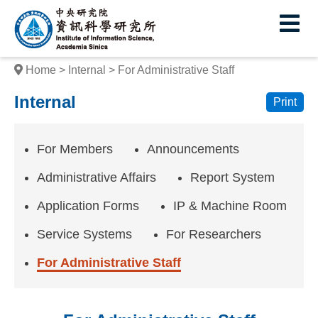
I
E
n
s
Home
Internal
For Administrative Staff
t
Internal
Print
i
t
For Members
Announcements
u
Administrative Affairs
Report System
t
Application Forms
IP & Machine Room
e
Service Systems
For Researchers
o
f
For Administrative Staff
I