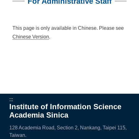
n
For Administrative Staff
f
:::
o
This page is only available in Chinese. Please see
r
Chinese Version
.
m
a
t
i
o
n
:::
Institute of Information Science
S
Academia Sinica
c
128 Academia Road, Section 2, Nankang, Taipei 115,
i
Taiwan.