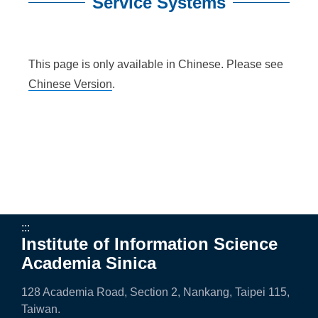
n
Service Systems
f
:::
o
This page is only available in Chinese. Please see
r
Chinese Version
.
m
a
t
i
o
n
:::
Institute of Information Science
S
Academia Sinica
c
128 Academia Road, Section 2, Nankang, Taipei 115,
i
Taiwan.