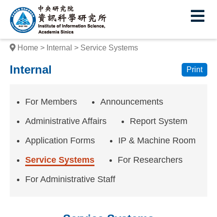
I
E
n
s
Home
Internal
Service Systems
t
Internal
Print
i
t
For Members
Announcements
u
Administrative Affairs
Report System
t
Application Forms
IP & Machine Room
e
Service Systems
For Researchers
o
f
For Administrative Staff
I