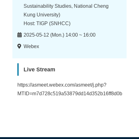
n
Sustainability Studies, National Cheng
f
Kung University)
o
Host: TIGP (SNHCC)
r
Time
2025-05-12 (Mon.) 14:00 ~ 16:00
m
Location
Webex
a
t
Live Stream
i
https://asmeet.webex.com/asmeet/j.php?
o
MTID=m7d728c519a53879dd14d352b16ff8d0b
n
S
c
i