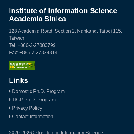
e
:::
Institute of Information Science
n
Academia Sinica
c
128 Academia Road, Section 2, Nankang, Taipei 115,
e
Taiwan.
Tel: +886-2-27883799
,
Fax: +886-2-27824814
A
c
a
Links
d
Domestic Ph.D. Program
TIGP Ph.D. Program
e
Privacy Policy
m
Contact Information
i
2020-2026 © Institute of Information Science,