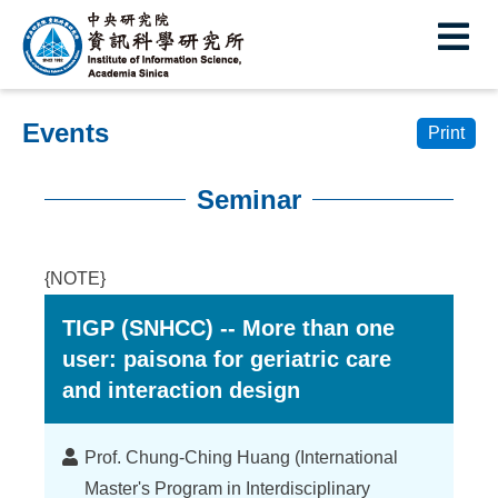
I
E
n
s
Events
t
Print
i
Seminar
t
:::
u
{NOTE}
t
TIGP (SNHCC) -- More than one
e
user: paisona for geriatric care
o
and interaction design
f
I
Lecturer
Prof. Chung-Ching Huang (International
Master's Program in Interdisciplinary