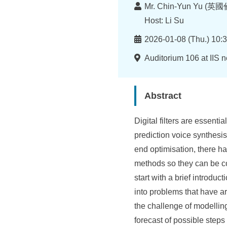
I
Lecturer
Mr. Chin-Yun Yu (英
n
Host: Li Su
f
Time
2026-01-08 (Thu.) 10:3
o
Location
Auditorium 106 at IIS 
r
m
Abstract
a
Digital filters are essent
t
prediction voice synthesis,
i
end optimisation, there ha
o
methods so they can be co
start with a brief introduc
n
into problems that have ar
S
the challenge of modellin
c
forecast of possible steps