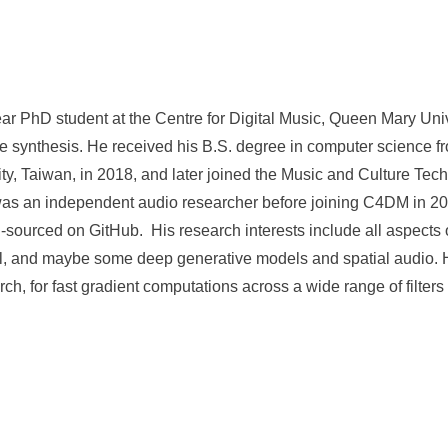
ear PhD student at the Centre for Digital Music, Queen Mary Uni
 synthesis. He received his B.S. degree in computer science f
y, Taiwan, in 2018, and later joined the Music and Culture Te
was an independent audio researcher before joining C4DM in 20
sourced on GitHub. His research interests include all aspects o
al, and maybe some deep generative models and spatial audio. H
ch, for fast gradient computations across a wide range of filters