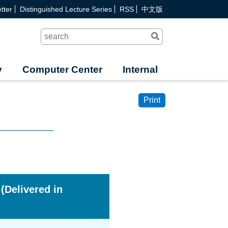
tter
Distinguished Lecture Series
RSS
中文版
Search
y
Computer Center
Internal
Print
 (Delivered in