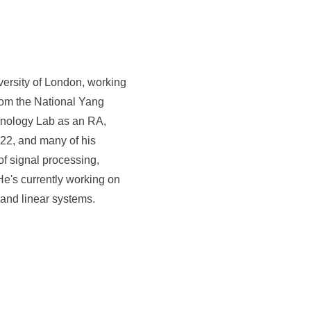
versity of London, working
rom the National Yang
chnology Lab as an RA,
22, and many of his
f signal processing,
e's currently working on
 and linear systems.