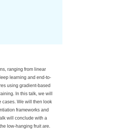
ns, ranging from linear
 deep learning and end-to-
ures using gradient-based
ing. In this talk, we will
se cases. We will then look
rentiation frameworks and
lk will conclude with a
the low-hanging fruit are.