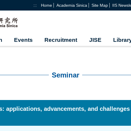
:::
Home
Academia Sinica
Site Map
IIS Newsle
h
Events
Recruitment
JISE
Librar
Seminar
ers: applications, advancements, and challenges