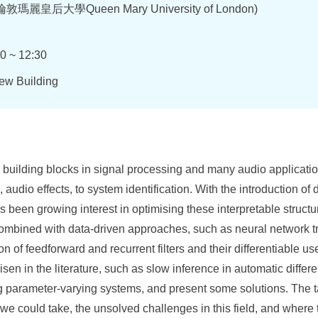
國倫敦瑪麗皇后大學Queen Mary University of London)
0 ~ 12:30
new Building
ial building blocks in signal processing and many audio applicatio
 audio effects, to system identification. With the introduction of
s been growing interest in optimising these interpretable struct
mbined with data-driven approaches, such as neural network train
tion of feedforward and recurrent filters and their differentiable u
isen in the literature, such as slow inference in automatic diffe
g parameter-varying systems, and present some solutions. The ta
 we could take, the unsolved challenges in this field, and where 