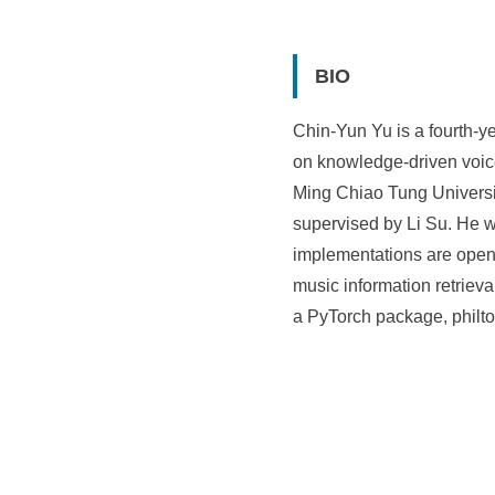
i
e
BIO
n
Chin-Yun Yu is a fourth-y
c
on knowledge-driven voice
e
Ming Chiao Tung Universit
,
supervised by Li Su. He 
A
implementations are open-
music information retriev
c
a PyTorch package, philtor
a
d
e
m