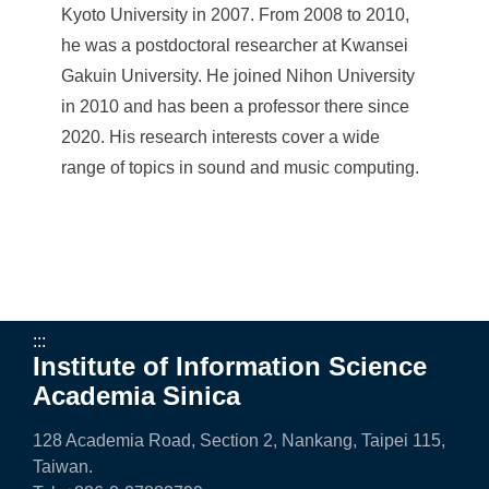
a
Kyoto University in 2007. From 2008 to 2010,
S
he was a postdoctoral researcher at Kwansei
i
Gakuin University. He joined Nihon University
in 2010 and has been a professor there since
n
2020. His research interests cover a wide
i
range of topics in sound and music computing.
c
a
:::
Institute of Information Science
Academia Sinica
128 Academia Road, Section 2, Nankang, Taipei 115,
Taiwan.