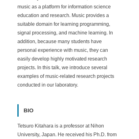
e
music as a platform for information science
n
education and research. Music provides a
suitable domain for learning programming,
c
signal processing, and machine learning. In
e
addition, because many students have
,
personal experience with music, they can
easily develop highly motivated research
A
projects. In this talk, we introduce several
c
examples of music-related research projects
a
conducted in our laboratory.
d
e
BIO
m
Tetsuro Kitahara is a professor at Nihon
i
University, Japan. He received his Ph.D. from