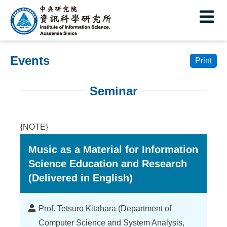
I
E
n
s
Events
t
Print
i
Seminar
t
:::
u
{NOTE}
t
Music as a Material for Information
e
Science Education and Research
o
(Delivered in English)
f
I
Lecturer
Prof. Tetsuro Kitahara (Department of
Computer Science and System Analysis,