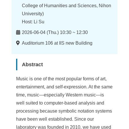
n
College of Humanities and Sciences, Nihon
f
University)
o
Host: Li Su
r
Time
2026-06-04 (Thu.) 10:30 ~ 12:30
m
Location
Auditorium 106 at IIS new Building
a
t
Abstract
i
Music is one of the most popular forms of art,
o
entertainment, and self-expression. At the same
n
time, music—especially Western music—is
S
well suited to computer-based analysis and
processing because symbolic notation systems
c
have been well established. Since our
i
laboratory was founded in 2010, we have used