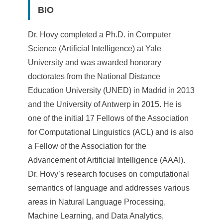
a
BIO
S
i
Dr. Hovy completed a Ph.D. in Computer
Science (Artificial Intelligence) at Yale
n
University and was awarded honorary
i
doctorates from the National Distance
c
Education University (UNED) in Madrid in 2013
and the University of Antwerp in 2015. He is
a
one of the initial 17 Fellows of the Association
for Computational Linguistics (ACL) and is also
a Fellow of the Association for the
Advancement of Artificial Intelligence (AAAI).
Dr. Hovy’s research focuses on computational
semantics of language and addresses various
areas in Natural Language Processing,
Machine Learning, and Data Analytics,