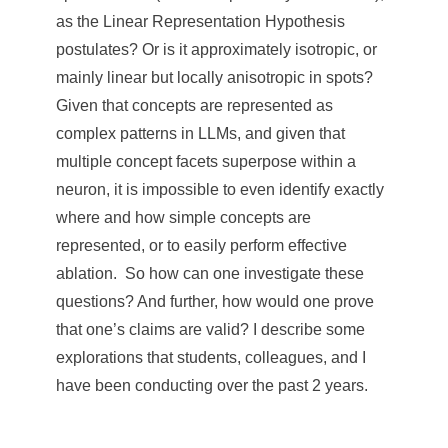
e
as the Linear Representation Hypothesis
n
postulates? Or is it approximately isotropic, or
mainly linear but locally anisotropic in spots?
c
Given that concepts are represented as
e
complex patterns in LLMs, and given that
,
multiple concept facets superpose within a
neuron, it is impossible to even identify exactly
A
where and how simple concepts are
c
represented, or to easily perform effective
a
ablation. So how can one investigate these
d
questions? And further, how would one prove
that one’s claims are valid? I describe some
e
explorations that students, colleagues, and I
m
have been conducting over the past 2 years.
i