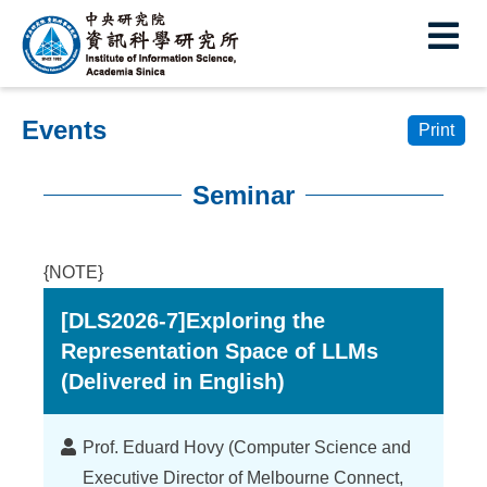
I
E
n
s
Events
t
Print
i
Seminar
t
:::
u
{NOTE}
t
[DLS2026-7]Exploring the
e
Representation Space of LLMs
o
(Delivered in English)
f
I
Lecturer
Prof. Eduard Hovy (Computer Science and
Executive Director of Melbourne Connect,