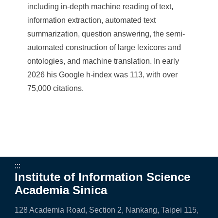
including in-depth machine reading of text,
information extraction, automated text
summarization, question answering, the semi-
automated construction of large lexicons and
ontologies, and machine translation. In early
2026 his Google h-index was 113, with over
75,000 citations.
:::
Institute of Information Science
Academia Sinica
128 Academia Road, Section 2, Nankang, Taipei 115,