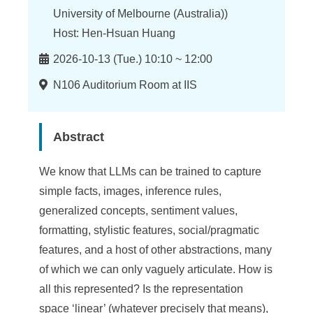
n
University of Melbourne (Australia))
f
Host: Hen-Hsuan Huang
o
Time
2026-10-13 (Tue.) 10:10 ~ 12:00
r
Location
N106 Auditorium Room at IIS
m
a
Abstract
t
i
We know that LLMs can be trained to capture
simple facts, images, inference rules,
o
generalized concepts, sentiment values,
n
formatting, stylistic features, social/pragmatic
S
features, and a host of other abstractions, many
of which we can only vaguely articulate. How is
c
all this represented? Is the representation
i
space ‘linear’ (whatever precisely that means),