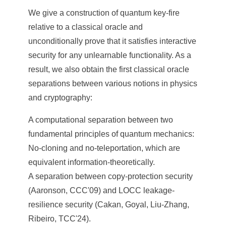
a
We give a construction of quantum key-fire
S
relative to a classical oracle and
i
unconditionally prove that it satisfies interactive
n
security for any unlearnable functionality. As a
result, we also obtain the first classical oracle
i
separations between various notions in physics
c
and cryptography:
a
A computational separation between two
fundamental principles of quantum mechanics:
No-cloning and no-teleportation, which are
equivalent information-theoretically.
A separation between copy-protection security
(Aaronson, CCC'09) and LOCC leakage-
resilience security (Cakan, Goyal, Liu-Zhang,
Ribeiro, TCC'24).