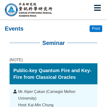
I
E
n
s
Events
t
Print
i
Seminar
t
:::
u
{NOTE}
t
Public-key Quantum Fire and Key-
e
Fire from Classical Oracles
o
f
Lecturer
Mr. Alper Çakan (Carnegie Mellon
I
University)
Host: Kai-Min Chung