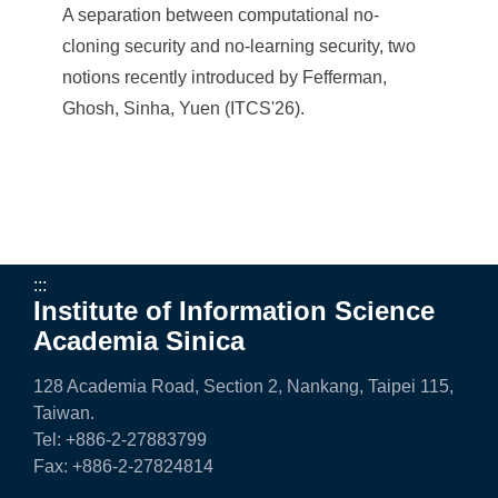
A separation between computational no-
cloning security and no-learning security, two
notions recently introduced by Fefferman,
Ghosh, Sinha, Yuen (ITCS'26).
:::
Institute of Information Science
Academia Sinica
128 Academia Road, Section 2, Nankang, Taipei 115,
Taiwan.
Tel: +886-2-27883799
Fax: +886-2-27824814