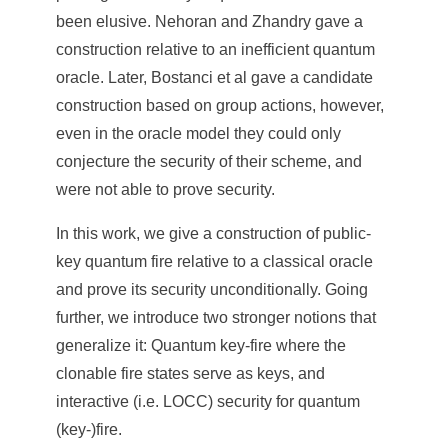
e
been elusive. Nehoran and Zhandry gave a
n
construction relative to an inefficient quantum
oracle. Later, Bostanci et al gave a candidate
c
construction based on group actions, however,
e
even in the oracle model they could only
,
conjecture the security of their scheme, and
were not able to prove security.
A
c
In this work, we give a construction of public-
key quantum fire relative to a classical oracle
a
and prove its security unconditionally. Going
d
further, we introduce two stronger notions that
e
generalize it: Quantum key-fire where the
m
clonable fire states serve as keys, and
interactive (i.e. LOCC) security for quantum
i
(key-)fire.