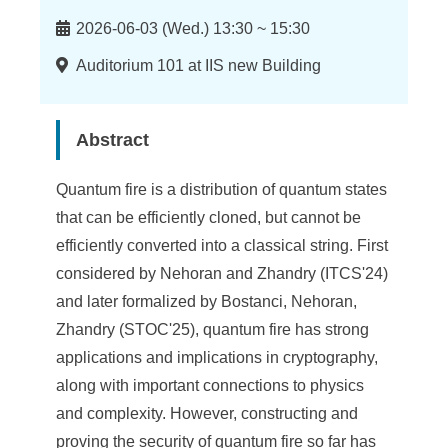
n
Time
f
2026-06-03 (Wed.) 13:30 ~ 15:30
o
Location
Auditorium 101 at IIS new Building
r
m
Abstract
a
Quantum fire is a distribution of quantum states
t
that can be efficiently cloned, but cannot be
i
efficiently converted into a classical string. First
considered by Nehoran and Zhandry (ITCS'24)
o
and later formalized by Bostanci, Nehoran,
n
Zhandry (STOC'25), quantum fire has strong
S
applications and implications in cryptography,
along with important connections to physics
c
and complexity. However, constructing and
i
proving the security of quantum fire so far has