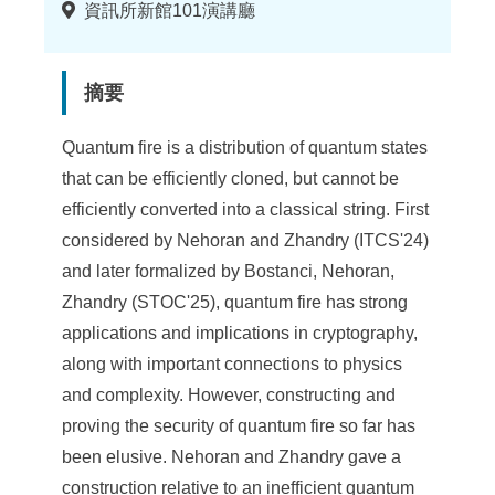
地
資訊所新館101演講廳
點
摘要
Quantum fire is a distribution of quantum states
that can be efficiently cloned, but cannot be
efficiently converted into a classical string. First
considered by Nehoran and Zhandry (ITCS'24)
and later formalized by Bostanci, Nehoran,
Zhandry (STOC'25), quantum fire has strong
applications and implications in cryptography,
along with important connections to physics
and complexity. However, constructing and
proving the security of quantum fire so far has
been elusive. Nehoran and Zhandry gave a
construction relative to an inefficient quantum