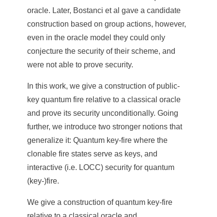
oracle. Later, Bostanci et al gave a candidate
construction based on group actions, however,
even in the oracle model they could only
conjecture the security of their scheme, and
were not able to prove security.
In this work, we give a construction of public-
key quantum fire relative to a classical oracle
and prove its security unconditionally. Going
further, we introduce two stronger notions that
generalize it: Quantum key-fire where the
clonable fire states serve as keys, and
interactive (i.e. LOCC) security for quantum
(key-)fire.
We give a construction of quantum key-fire
relative to a classical oracle and