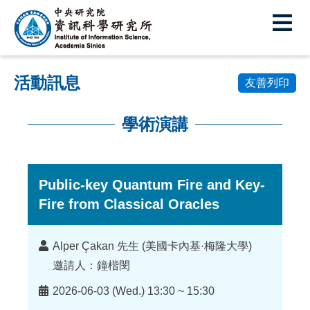
中
央
研
活動訊息
究
友善列印
院
學術演講
資
:::
訊
科
Public-key Quantum Fire and Key-
Fire from Classical Oracles
學
研
講
Alper Çakan 先生 (美國卡內基·梅隆大學)
究
者
邀請人：鐘楷閔
所
時
2026-06-03 (Wed.) 13:30 ~ 15:30
間