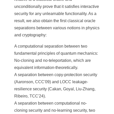
unconditionally prove that it satisfies interactive
security for any unlearnable functionality. As a
result, we also obtain the first classical oracle
separations between various notions in physics
and cryptography:
A computational separation between two
fundamental principles of quantum mechanics:
No-cloning and no-teleportation, which are
equivalent information-theoretically.
A separation between copy-protection security
(Aaronson, CCC'09) and LOCC leakage-
resilience security (Cakan, Goyal, Liu-Zhang,
Ribeiro, TCC'24).
A separation between computational no-
cloning security and no-learning security, two