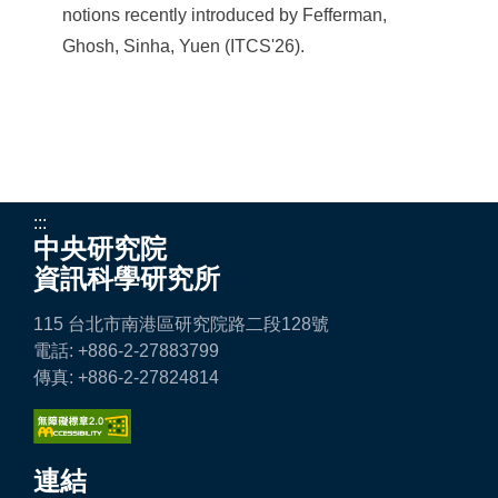
notions recently introduced by Fefferman,
Ghosh, Sinha, Yuen (ITCS'26).
:::
中央研究院
資訊科學研究所
115 台北市南港區研究院路二段128號
電話: +886-2-27883799
傳真: +886-2-27824814
連結