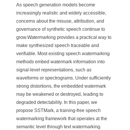
As speech generation models become
increasingly realistic and widely accessible,
concerns about the misuse, attribution, and
governance of synthetic speech continue to
grow.Watermarking provides a practical way to
make synthesized speech traceable and
verifiable. Most existing speech watermarking
methods embed watermark information into
signal-level representations, such as
waveforms or spectrograms. Under sufficiently
strong distortions, the embedded watermark
may be weakened or destroyed, leading to
degraded detectability. In this paper, we
propose SSTMark, a training-free speech
watermarking framework that operates at the
semantic level through text watermarking.