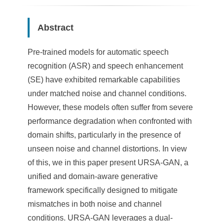
Abstract
Pre-trained models for automatic speech
recognition (ASR) and speech enhancement
(SE) have exhibited remarkable capabilities
under matched noise and channel conditions.
However, these models often suffer from severe
performance degradation when confronted with
domain shifts, particularly in the presence of
unseen noise and channel distortions. In view
of this, we in this paper present URSA-GAN, a
unified and domain-aware generative
framework specifically designed to mitigate
mismatches in both noise and channel
conditions. URSA-GAN leverages a dual-