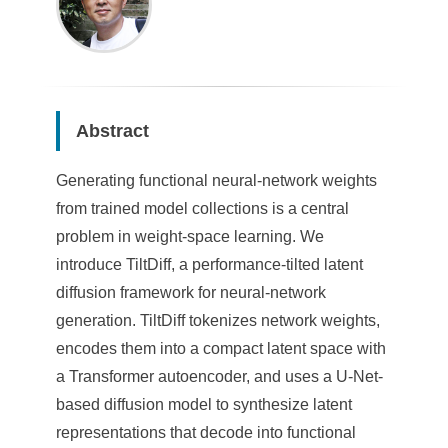
Abstract
Generating functional neural-network weights
from trained model collections is a central
problem in weight-space learning. We
introduce TiltDiff, a performance-tilted latent
diffusion framework for neural-network
generation. TiltDiff tokenizes network weights,
encodes them into a compact latent space with
a Transformer autoencoder, and uses a U-Net-
based diffusion model to synthesize latent
representations that decode into functional