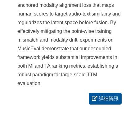
anchored modality alignment loss that maps
human scores to target audio-text similarity and
regularizes the latent space before fusion. By
effectively mitigating the point-wise training
mismatch and modality drift, experiments on
MusicEval demonstrate that our decoupled
framework yields substantial improvements in
both MI and TA ranking metrics, establishing a
robust paradigm for large-scale TTM
evaluation.
詳細資訊