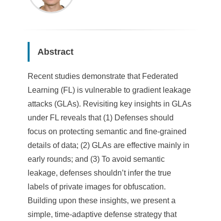
Abstract
Recent studies demonstrate that Federated
Learning (FL) is vulnerable to gradient leakage
attacks (GLAs). Revisiting key insights in GLAs
under FL reveals that (1) Defenses should
focus on protecting semantic and fine-grained
details of data; (2) GLAs are effective mainly in
early rounds; and (3) To avoid semantic
leakage, defenses shouldn’t infer the true
labels of private images for obfuscation.
Building upon these insights, we present a
simple, time-adaptive defense strategy that