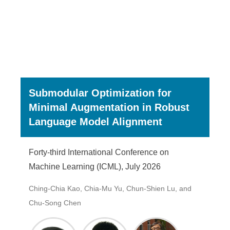
Submodular Optimization for
Minimal Augmentation in Robust
Language Model Alignment
Forty-third International Conference on
Machine Learning (ICML), July 2026
Ching-Chia Kao, Chia-Mu Yu, Chun-Shien Lu, and
Chu-Song Chen