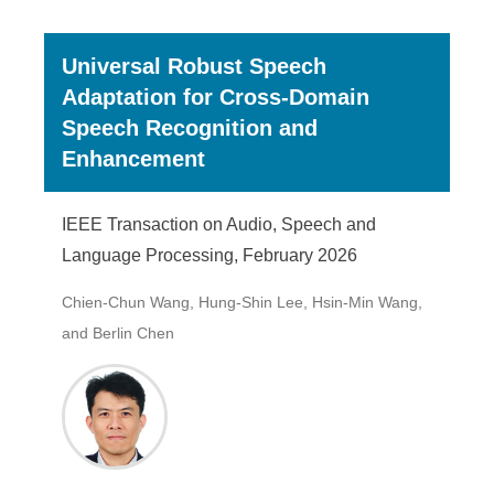
Universal Robust Speech
Adaptation for Cross-Domain
Speech Recognition and
Enhancement
IEEE Transaction on Audio, Speech and
Language Processing, February 2026
Chien-Chun Wang, Hung-Shin Lee, Hsin-Min Wang,
and Berlin Chen