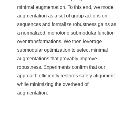
minimal augmentation. To this end, we model
augmentation as a set of group actions on
sequences and formalize robustness gains as
a normalized, monotone submodular function
over transformations. We then leverage
submodular optimization to select minimal
augmentations that provably improve
robustness. Experiments confirm that our
approach efficiently restores safety alignment
while minimizing the overhead of
augmentation.