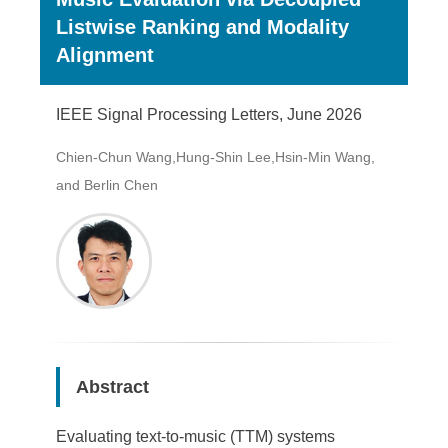
Listwise Ranking and Modality
Alignment
IEEE Signal Processing Letters, June 2026
Chien-Chun Wang,Hung-Shin Lee,Hsin-Min Wang,
and Berlin Chen
Abstract
Evaluating text-to-music (TTM) systems