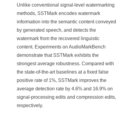
Unlike conventional signal-level watermarking
methods, SSTMark encodes watermark
information into the semantic content conveyed
by generated speech, and detects the
watermark from the recovered linguistic
content. Experiments on AudioMarkBench
demonstrate that SSTMark exhibits the
strongest average robustness. Compared with
the state-of-the-art baselines at a fixed false
positive rate of 1%, SSTMark improves the
average detection rate by 4.6% and 16.9% on
signal-processing edits and compression edits,
respectively.