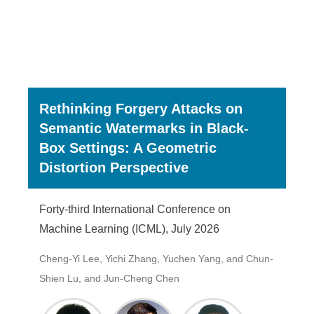
Rethinking Forgery Attacks on
Semantic Watermarks in Black-
Box Settings: A Geometric
Distortion Perspective
Forty-third International Conference on
Machine Learning (ICML), July 2026
Cheng-Yi Lee, Yichi Zhang, Yuchen Yang, and Chun-
Shien Lu, and Jun-Cheng Chen