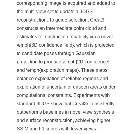
corresponding image is acquired and added to
the multi-view set to update a 3DGS
reconstruction. To guide selection, Creat3r
constructs an intermediate point cloud and
estimates reconstruction reliability via a novel
\emph{3D confidence field}, which is projected
to candidate poses through Gaussian
projection to produce \emph{2D confidence}
and \emph{exploration maps}. These maps
balance exploitation of reliable regions and
exploration of uncertain or unseen areas under
computational constraints. Experiments with
standard 3DGS show that Creat3r consistently
outperforms baselines in novel view synthesis
and surface reconstruction, achieving higher
SSIM and F1 scores with fewer views.