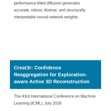
performance-tilted diffusion generates
accurate, robust, diverse, and structurally
interpretable neural-network weights.
Creat3r: Confidence
Reaggregation for Exploration-
aware Active 3D Reconstruction
The 43rd International Conference on Machine
Learning (ICML), July 2026