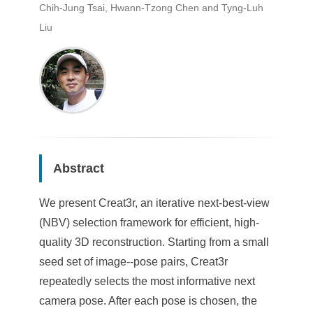
Chih-Jung Tsai, Hwann-Tzong Chen and Tyng-Luh
Liu
Abstract
We present Creat3r, an iterative next-best-view
(NBV) selection framework for efficient, high-
quality 3D reconstruction. Starting from a small
seed set of image--pose pairs, Creat3r
repeatedly selects the most informative next
camera pose. After each pose is chosen, the