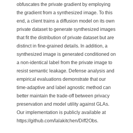
obfuscates the private gradient by employing
the gradient from a synthesized image. To this
end, a client trains a diffusion model on its own
private dataset to generate synthesized images
that fit the distribution of private dataset but are
distinct in fine-grained details. In addition, a
synthesized image is generated conditioned on
a non-identical label from the private image to
resist semantic leakage. Defense analysis and
empirical evaluations demonstrate that our
time-adaptive and label agnostic method can
better maintain the trade-off between privacy
preservation and model utility against GLAs.
Our implementation is publicly available at
https://github.com/lalakitchen/Diff2Obs.