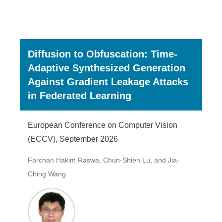
Diffusion to Obfuscation: Time-
Adaptive Synthesized Generation
Against Gradient Leakage Attacks
in Federated Learning
European Conference on Computer Vision
(ECCV), September 2026
Farchan Hakim Raswa, Chun-Shien Lu, and Jia-
Ching Wang