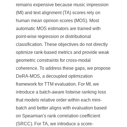
remains expensive because music impression
(MI) and text alignment (TA) scores rely on
human mean opinion scores (MOS). Most
automatic MOS estimators are trained with
point-wise regression or distributional
classification. These objectives do not directly
optimize rank-based metrics and provide weak
geometric constraints for cross-modal
coherence. To address these gaps, we propose
DeRA-MOS, a decoupled optimization
framework for TTM evaluation. For MI, we
introduce a batch-aware listwise ranking loss
that models relative order within each mini-
batch and better aligns with evaluation based
on Spearman's rank correlation coefficient
(SRCC). For TA, we introduce a score-