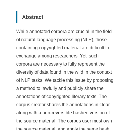
Abstract
While annotated corpora are crucial in the field
of natural language processing (NLP), those
containing copyrighted material are difficult to
exchange among researchers. Yet, such
corpora are necessary to fully represent the
diversity of data found in the wild in the context
of NLP tasks. We tackle this issue by proposing
a method to lawfully and publicly share the
annotations of copyrighted literary texts. The
corpus creator shares the annotations in clear,
along with a non-reversible hashed version of
the source material. The corpus user must own
the source material, and apply the same hash