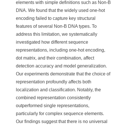
elements with simple definitions such as Non-B
DNA. We found that the widely used one-hot
encoding failed to capture key structural
features of several Non-B DNA types. To
address this limitation, we systematically
investigated how different sequence
representations, including one-hot encoding,
dot matrix, and their combination, affect
detection accuracy and model generalization.
Our experiments demonstrate that the choice of
representation profoundly affects both
localization and classification. Notably, the
combined representation consistently
outperformed single representations,
particularly for complex sequence elements.
Our findings suggest that there is no universal