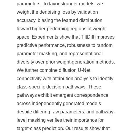
parameters. To favor stronger models, we
weight the denoising loss by validation
accuracy, biasing the learned distribution
toward higher-performing regions of weight
space. Experiments show that TiltDiff improves
predictive performance, robustness to random
parameter masking, and representational
diversity over prior weight-generation methods.
We further combine diffusion U-Net
connectivity with attribution analysis to identify
class-specific decision pathways. These
pathways exhibit emergent correspondence
across independently generated models
despite differing raw parameters, and pathway-
level masking verifies their importance for
target-class prediction. Our results show that