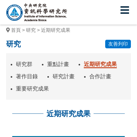
中
央
研
首頁
研究
近期研究成果
究
研究
友善列印
院
資
研究群
重點計畫
近期研究成果
訊
著作目錄
研究計畫
合作計畫
科
重要研究成果
學
研
近期研究成果
究
所
:::