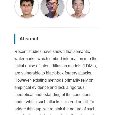
Abstract
Recent studies have shown that semantic
watermarks, which embed information into the
initial noise of latent diffusion models (LDMs),
are vulnerable to black-box forgery attacks.
However, existing methods primarily rely on
empirical evidence and lack a rigorous
theoretical understanding of the conditions
under which such attacks succeed or fail. To
bridge this gap, we rethink the nature of such