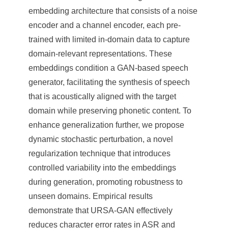
embedding architecture that consists of a noise
encoder and a channel encoder, each pre-
trained with limited in-domain data to capture
domain-relevant representations. These
embeddings condition a GAN-based speech
generator, facilitating the synthesis of speech
that is acoustically aligned with the target
domain while preserving phonetic content. To
enhance generalization further, we propose
dynamic stochastic perturbation, a novel
regularization technique that introduces
controlled variability into the embeddings
during generation, promoting robustness to
unseen domains. Empirical results
demonstrate that URSA-GAN effectively
reduces character error rates in ASR and