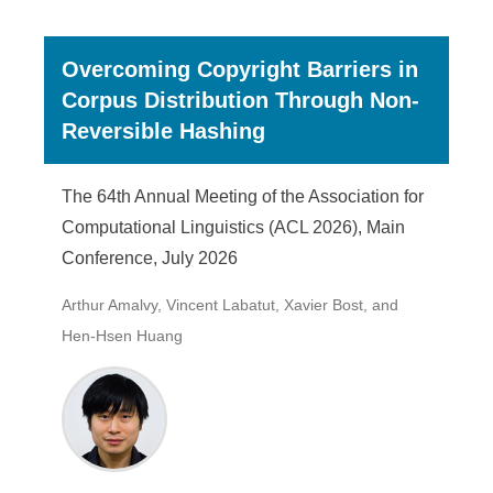
Overcoming Copyright Barriers in
Corpus Distribution Through Non-
Reversible Hashing
The 64th Annual Meeting of the Association for
Computational Linguistics (ACL 2026), Main
Conference, July 2026
Arthur Amalvy, Vincent Labatut, Xavier Bost, and
Hen-Hsen Huang