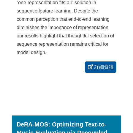
“one-representation-fits-all” solution in
sequence feature learning. Despite the
common perception that end-to-end learning
diminishes the importance of representation,
our results highlight that thoughtful selection of
sequence representation remains critical for
model design.
詳細資訊
DeRA-MOS: Optimizing Text-to-
Music Evaluation via Decoupled