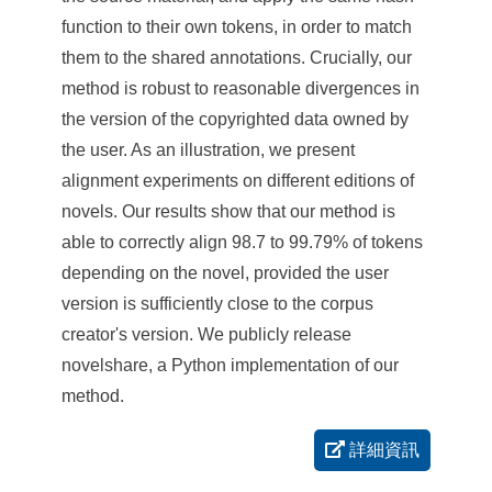
function to their own tokens, in order to match
them to the shared annotations. Crucially, our
method is robust to reasonable divergences in
the version of the copyrighted data owned by
the user. As an illustration, we present
alignment experiments on different editions of
novels. Our results show that our method is
able to correctly align 98.7 to 99.79% of tokens
depending on the novel, provided the user
version is sufficiently close to the corpus
creator's version. We publicly release
novelshare, a Python implementation of our
method.
詳細資訊