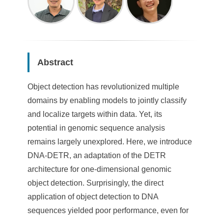
Abstract
Object detection has revolutionized multiple
domains by enabling models to jointly classify
and localize targets within data. Yet, its
potential in genomic sequence analysis
remains largely unexplored. Here, we introduce
DNA-DETR, an adaptation of the DETR
architecture for one-dimensional genomic
object detection. Surprisingly, the direct
application of object detection to DNA
sequences yielded poor performance, even for