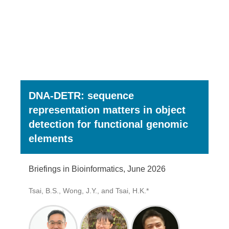
DNA-DETR: sequence
representation matters in object
detection for functional genomic
elements
Briefings in Bioinformatics, June 2026
Tsai, B.S., Wong, J.Y., and Tsai, H.K.*