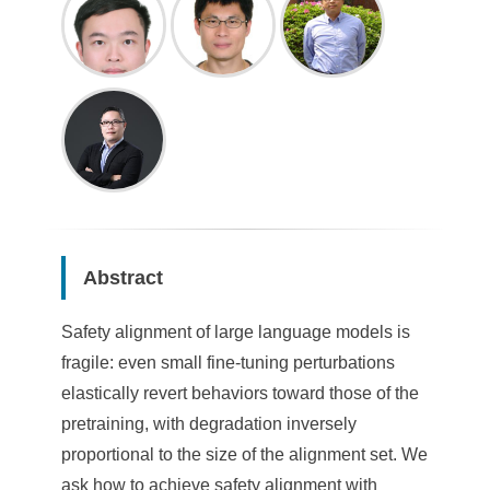
Abstract
Safety alignment of large language models is
fragile: even small fine-tuning perturbations
elastically revert behaviors toward those of the
pretraining, with degradation inversely
proportional to the size of the alignment set. We
ask how to achieve safety alignment with