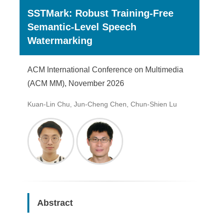
SSTMark: Robust Training-Free
Semantic-Level Speech
Watermarking
ACM International Conference on Multimedia
(ACM MM), November 2026
Kuan-Lin Chu, Jun-Cheng Chen, Chun-Shien Lu
Abstract