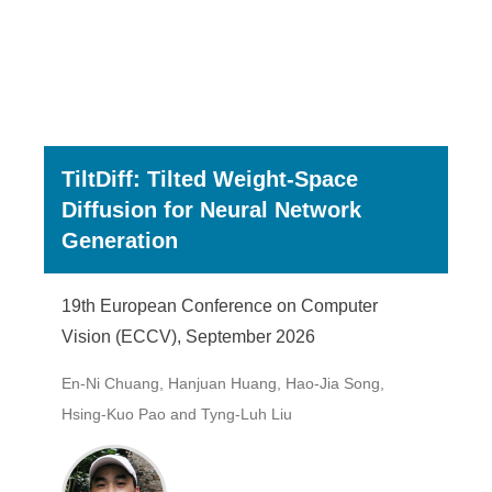
TiltDiff: Tilted Weight-Space
Diffusion for Neural Network
Generation
19th European Conference on Computer
Vision (ECCV), September 2026
En-Ni Chuang, Hanjuan Huang, Hao-Jia Song,
Hsing-Kuo Pao and Tyng-Luh Liu