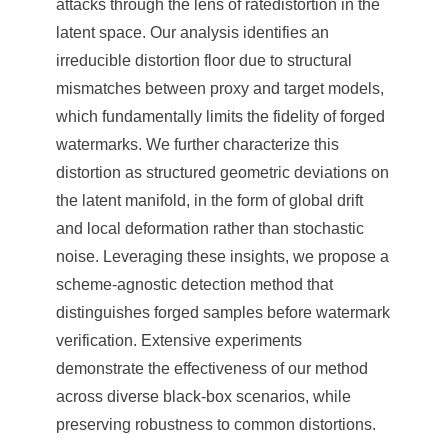
attacks through the lens of ratedistortion in the
latent space. Our analysis identifies an
irreducible distortion floor due to structural
mismatches between proxy and target models,
which fundamentally limits the fidelity of forged
watermarks. We further characterize this
distortion as structured geometric deviations on
the latent manifold, in the form of global drift
and local deformation rather than stochastic
noise. Leveraging these insights, we propose a
scheme-agnostic detection method that
distinguishes forged samples before watermark
verification. Extensive experiments
demonstrate the effectiveness of our method
across diverse black-box scenarios, while
preserving robustness to common distortions.