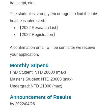
a
transcript, etc.
S
The student is strongly encouraged to find the labs
i
he/she is interested.
n
【
2022 Research List
】
i
【
2022 Registration
】
c
A confirmation email will be sent after we receive
a
your application.
Monthly Stipend
PhD Student: NTD 28000 (max)
Master's Student: NTD 23000 (max)
Undergrad: NTD 21000 (max)
Announcement of Results
by 2022/04/26