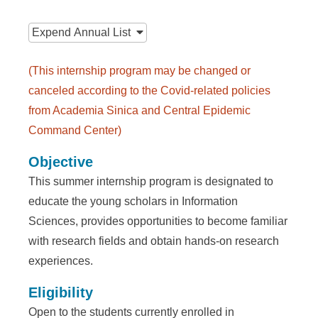
n
:::
f
Expend
Annual List
o
r
(This internship program may be changed or
canceled according to the Covid-related policies
m
from Academia Sinica and Central Epidemic
a
Command Center)
t
Objective
i
This summer internship program is designated to
o
educate the young scholars in Information
Sciences, provides opportunities to become familiar
n
with research fields and obtain hands-on research
S
experiences.
c
Eligibility
i
Open to the students currently enrolled in