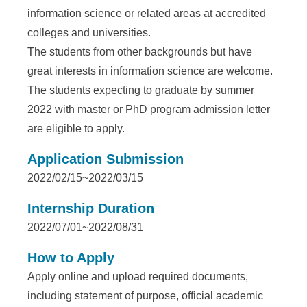
e
information science or related areas at accredited
n
colleges and universities.
The students from other backgrounds but have
c
great interests in information science are welcome.
e
The students expecting to graduate by summer
,
2022 with master or PhD program admission letter
are eligible to apply.
A
c
Application Submission
2022/02/15~2022/03/15
a
d
Internship Duration
2022/07/01~2022/08/31
e
m
How to Apply
Apply online and upload required documents,
i
including statement of purpose, official academic