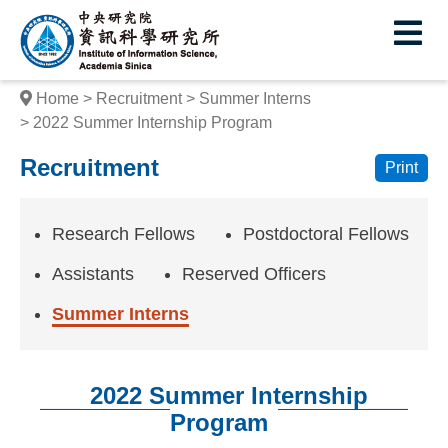
I
E
n
s
Home
Recruitment
Summer Interns
t
2022 Summer Internship Program
i
Recruitment
Print
t
u
Research Fellows
Postdoctoral Fellows
t
Assistants
Reserved Officers
e
Summer Interns
o
f
2022 Summer Internship
I
Program