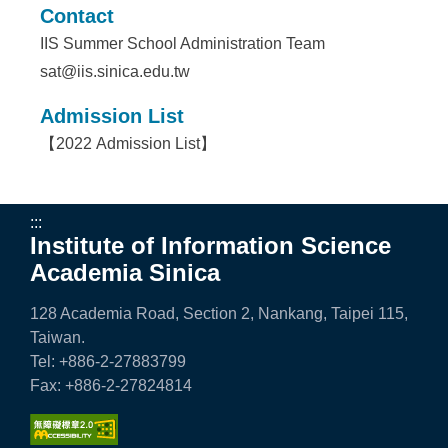
Contact
IIS Summer School Administration Team
sat@iis.sinica.edu.tw
Admission List
【
2022 Admission List
】
:::
Institute of Information Science
Academia Sinica
128 Academia Road, Section 2, Nankang, Taipei 115,
Taiwan.
Tel: +886-2-27883799
Fax: +886-2-27824814