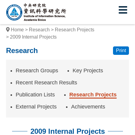
I
E
n
s
Home
Research
Research Projects
t
2009 Internal Projects
i
Research
Print
t
u
Research Groups
Key Projects
t
Recent Research Results
e
Publication Lists
Research Projects
o
External Projects
Achievements
f
I
2009 Internal Projects