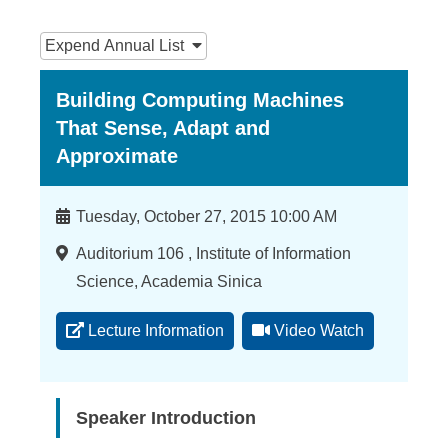
n
:::
f
Expend
Annual List
o
Building Computing Machines
r
That Sense, Adapt and
m
Approximate
a
t
Time
Tuesday, October 27, 2015 10:00 AM
i
Location
Auditorium 106 , Institute of Information
o
Science, Academia Sinica
n
Lecture Information
Video Watch
S
c
Speaker Introduction
i