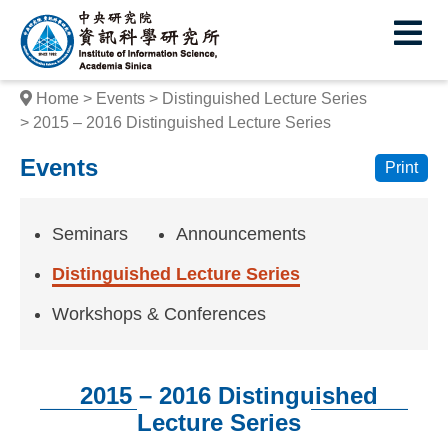
I
E
n
s
Home
Events
Distinguished Lecture Series
t
2015 – 2016 Distinguished Lecture Series
i
Events
Print
t
u
Seminars
Announcements
t
Distinguished Lecture Series
e
Workshops & Conferences
o
f
2015 – 2016 Distinguished
I
Lecture Series