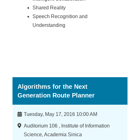
Shared Reality
Speech Recognition and
Understanding
Algorithms for the Next
Generation Route Planner
Time
Tuesday, May 17, 2016 10:00 AM
Location
Auditorium 106 , Institute of Information
Science, Academia Sinica