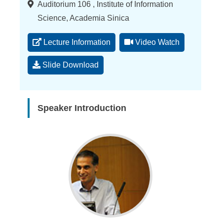
Location
Auditorium 106 , Institute of Information
Science, Academia Sinica
Lecture Information
Video Watch
Slide Download
Speaker Introduction