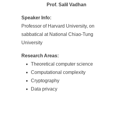
Prof. Salil Vadhan
Speaker Info:
Professor of Harvard University, on
sabbatical at National Chiao-Tung
University
Research Areas:
Theoretical computer science
Computational complexity
Cryptography
Data privacy