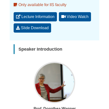
Memo
Only available for IIS faculty
Lecture Information
Video Watch
Slide Download
Speaker Introduction
Prof. Dorothea Wagner