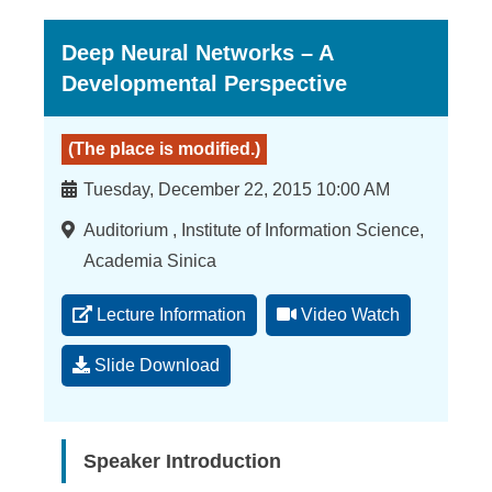
Deep Neural Networks – A
Developmental Perspective
(The place is modified.)
Time
Tuesday, December 22, 2015 10:00 AM
Location
Auditorium , Institute of Information Science,
Academia Sinica
Lecture Information
Video Watch
Slide Download
Speaker Introduction