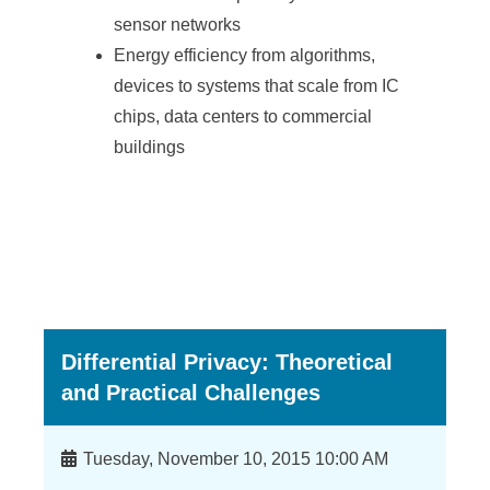
a
sensor networks
S
Energy efficiency from algorithms,
i
devices to systems that scale from IC
n
chips, data centers to commercial
buildings
i
c
a
Differential Privacy: Theoretical
and Practical Challenges
Time
Tuesday, November 10, 2015 10:00 AM