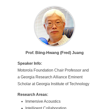
Prof. Biing-Hwang (Fred) Juang
Speaker Info:
Motorola Foundation Chair Professor and
a Georgia Research Alliance Eminent
Scholar at Georgia Institute of Technology
Research Areas:
Immersive Acoustics
Intelligent Collaboration