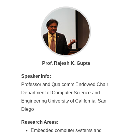
e
n
c
e
,
A
Prof. Rajesh K. Gupta
c
Speaker Info:
a
Professor and Qualcomm Endowed Chair
d
Department of Computer Science and
e
Engineering University of California, San
Diego
m
i
Research Areas:
Embedded computer systems and