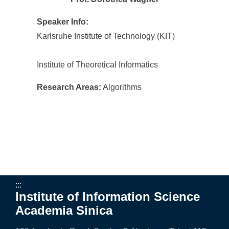
Speaker Info:
Karlsruhe Institute of Technology (KIT)
Institute of Theoretical Informatics
Research Areas:
Algorithms
:::
Institute of Information Science
Academia Sinica