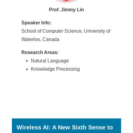
Prof. Jimmy Lin
Speaker Info:
School of Computer Science, University of
Waterloo, Canada
Research Areas:
Natural Language
Knowledge Processing
Wireless AI: A New Sixth Sense to