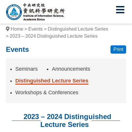
I
E
n
s
Home
Events
Distinguished Lecture Series
t
2023 – 2024 Distinguished Lecture Series
i
Events
Print
t
u
Seminars
Announcements
t
Distinguished Lecture Series
e
Workshops & Conferences
o
f
2023 – 2024 Distinguished
I
Lecture Series