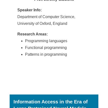
Speaker Info:
Department of Computer Science,
University of Oxford, England
Research Areas:
Programming languages
Functional programming
Patterns in programming
Information Access in the Era of