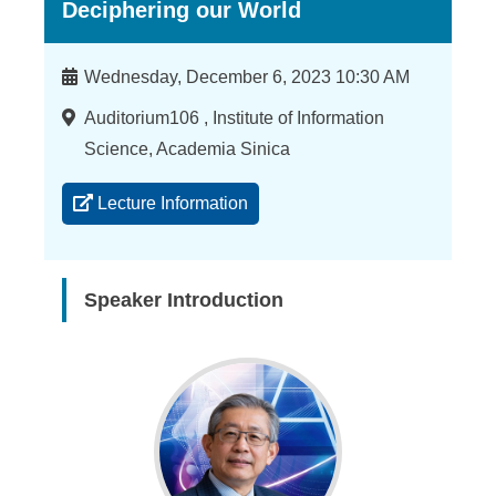
Deciphering our World
Time
Wednesday, December 6, 2023 10:30 AM
Location
Auditorium106 , Institute of Information
Science, Academia Sinica
Lecture Information
Speaker Introduction