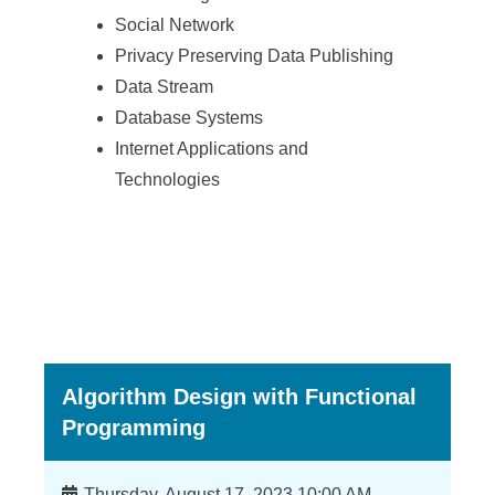
a
Social Network
S
Privacy Preserving Data Publishing
i
Data Stream
n
Database Systems
Internet Applications and
i
Technologies
c
a
Algorithm Design with Functional
Programming
Time
Thursday, August 17, 2023 10:00 AM