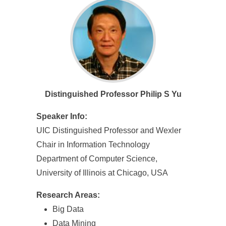
e
n
c
e
,
Distinguished Professor Philip S Yu
A
c
Speaker Info:
UIC Distinguished Professor and Wexler
a
Chair in Information Technology
d
Department of Computer Science,
e
University of Illinois at Chicago, USA
m
Research Areas:
i
Big Data
Data Mining