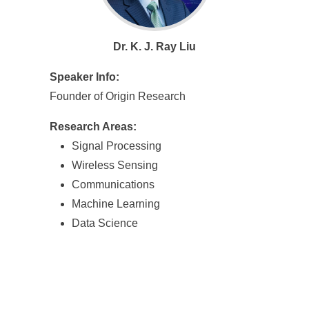
Dr. K. J. Ray Liu
Speaker Info:
Founder of Origin Research
Research Areas:
Signal Processing
Wireless Sensing
Communications
Machine Learning
Data Science