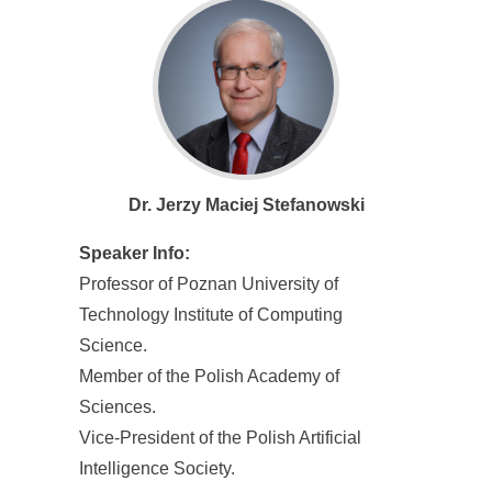
Dr. Jerzy Maciej Stefanowski
Speaker Info:
Professor of Poznan University of
Technology Institute of Computing
Science.
Member of the Polish Academy of
Sciences.
Vice-President of the Polish Artificial
Intelligence Society.