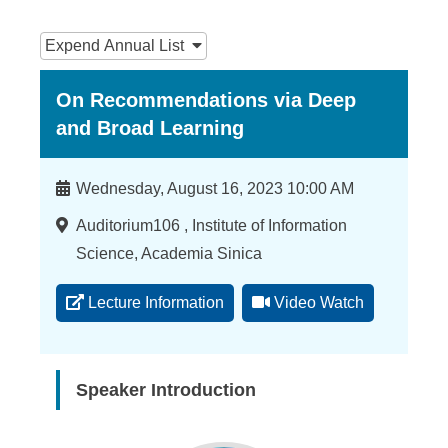
n
:::
f
Expend
Annual List
o
On Recommendations via Deep
r
and Broad Learning
m
a
Time
Wednesday, August 16, 2023 10:00 AM
t
Location
Auditorium106 , Institute of Information
i
Science, Academia Sinica
o
Lecture Information
Video Watch
n
S
c
Speaker Introduction
i