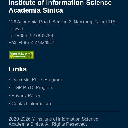
Institute of Information Science
Academia Sinica
128 Academia Road, Section 2, Nankang, Taipei 115,
Taiwan.
Tel: +886-2-27883799
Fax: +886-2-27824814
Links
Domestic Ph.D. Program
TIGP Ph.D. Program
Privacy Policy
Contact Information
2020-2026 © Institute of Information Science,
Academia Sinica. All Rights Reserved.