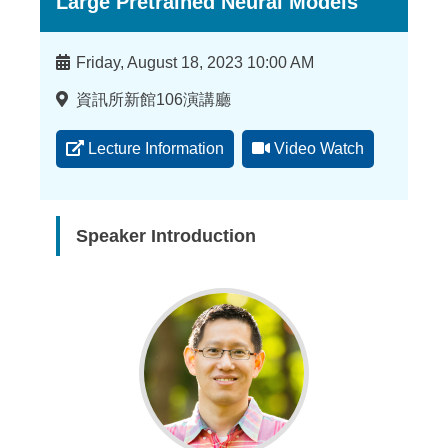
Large Pretrained Neural Models
Time
Friday, August 18, 2023 10:00 AM
Location
資訊所新館106演講廳
Lecture Information
Video Watch
Speaker Introduction