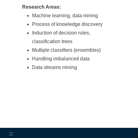
Research Areas:
Machine learning, data mining
Process of knowledge discovery
Induction of decision rules,
classification trees
Mutliple classifiers (ensembles)
Handling imbalanced data
Data streams mining
:::