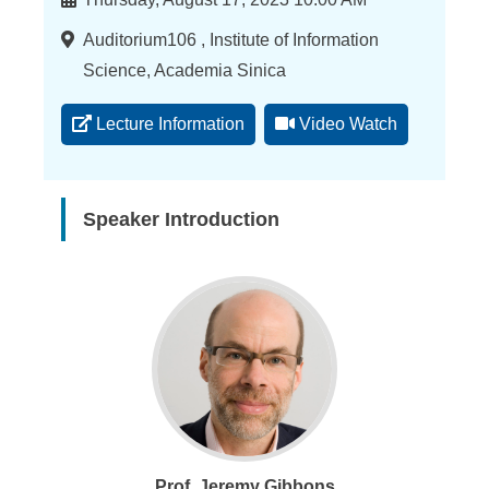
Location
Auditorium106 , Institute of Information
Science, Academia Sinica
Lecture Information
Video Watch
Speaker Introduction
Prof. Jeremy Gibbons