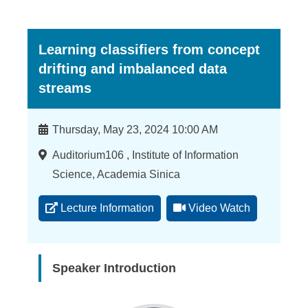
Learning classifiers from concept
drifting and imbalanced data
streams
Time
Thursday, May 23, 2024 10:00 AM
Location
Auditorium106 , Institute of Information
Science, Academia Sinica
Lecture Information
Video Watch
Speaker Introduction