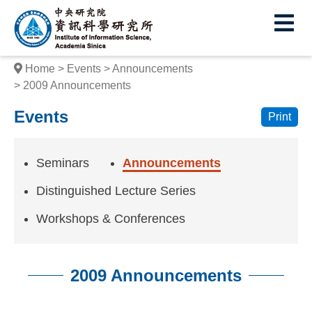
I
E
n
s
Home
Events
Announcements
t
2009 Announcements
i
Events
Print
t
u
Seminars
Announcements
t
Distinguished Lecture Series
e
Workshops & Conferences
o
f
2009 Announcements
I
:::