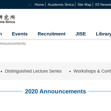
:::
Home
Academia Sinica
Site Map
IIS Newsle
h
Events
Recruitment
JISE
Librar
Announcements
Distinguished Lecture Series
Workshops & Conf
2020 Announcements