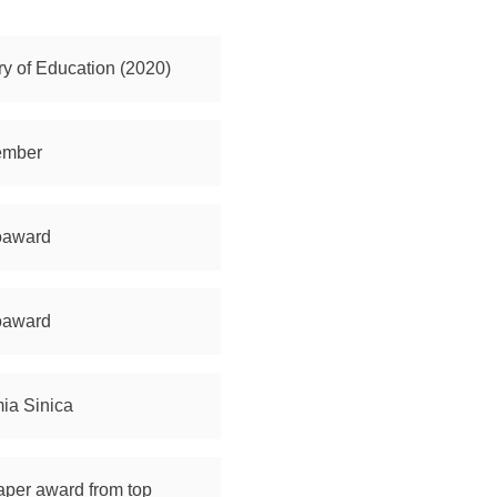
ry of Education (2020)
Member
noaward
noaward
mia Sinica
aper award from top