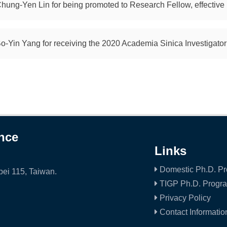
Chung-Yen Lin for being promoted to Research Fellow, effective
Bo-Yin Yang for receiving the 2020 Academia Sinica Investigato
ence
Links
Domestic Ph.D. P
ei 115, Taiwan.
TIGP Ph.D. Progr
Privacy Policy
Contact Informatio