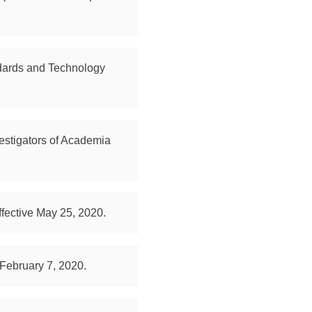
andards and Technology
estigators of Academia
fective May 25, 2020.
 February 7, 2020.