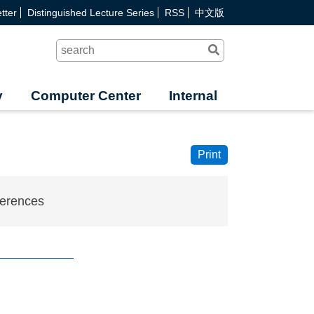
tter
Distinguished Lecture Series
RSS
中文版
Search
y
Computer Center
Internal
Print
erences