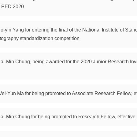
SLPED 2020
o-yin Yang for entering the final of the National Institute of St
tography standardization competition
 Kai-Min Chung, being awarded for the 2020 Junior Research Inv
Wei-Yun Ma for being promoted to Associate Research Fellow, ef
Kai-Min Chung for being promoted to Research Fellow, effective