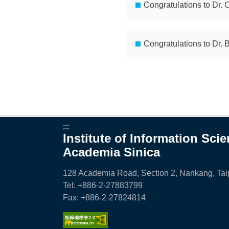
i
Congratulations to Dr. 
a
S
Congratulations to Dr. 
i
n
i
c
:::
a
Institute of Information Sci
Academia Sinica
128 Academia Road, Section 2, Nankang, Taip
Tel: +886-2-27883799
Fax: +886-2-27824814