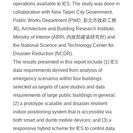
operations available to IES. The study was done in
collaboration with New Taipei City Government,
Public Works Department (PWD, 新北市政府工務
局), Architecture and Building Research Institute,
Ministry of Interior (ABRI, 內政部建築研究所) and
the National Science and Technology Center for
Disaster Reduction (NCDR).
The results presented in this report include (1) IES
data requirements derived from analysis of
emergency scenarios within four buildings
selected as targets of case studies and data
requirements of large public buildings in general;
(2) a prototype scalable and disaster resilient
indoor positioning system that is accessible via
both smart and dumb mobile devices; and (3) a
responsive hybrid scheme for IES to control data