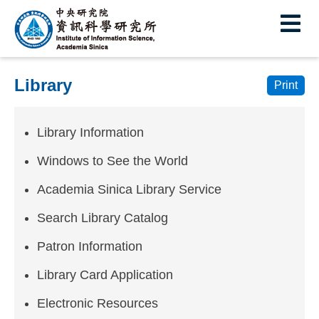
I
E
n
s
Library
t
Print
i
Library Information
t
u
Windows to See the World
t
Academia Sinica Library Service
e
Search Library Catalog
o
Patron Information
f
Library Card Application
I
Electronic Resources