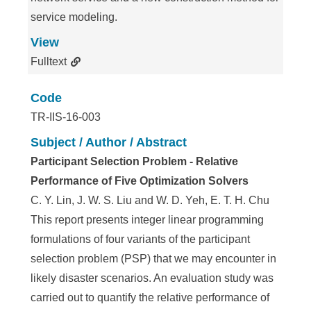
service modeling.
View
Fulltext
Code
TR-IIS-16-003
Subject / Author / Abstract
Participant Selection Problem - Relative
Performance of Five Optimization Solvers
C. Y. Lin, J. W. S. Liu and W. D. Yeh, E. T. H. Chu
This report presents integer linear programming
formulations of four variants of the participant
selection problem (PSP) that we may encounter in
likely disaster scenarios. An evaluation study was
carried out to quantify the relative performance of