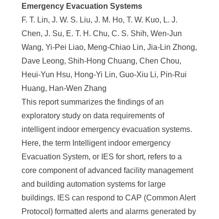
e
Emergency Evacuation Systems
F. T. Lin, J. W. S. Liu, J. M. Ho, T. W. Kuo, L. J.
n
Chen, J. Su, E. T. H. Chu, C. S. Shih, Wen-Jun
c
Wang, Yi-Pei Liao, Meng-Chiao Lin, Jia-Lin Zhong,
e
Dave Leong, Shih-Hong Chuang, Chen Chou,
Heui-Yun Hsu, Hong-Yi Lin, Guo-Xiu Li, Pin-Rui
,
Huang, Han-Wen Zhang
A
This report summarizes the findings of an
c
exploratory study on data requirements of
a
intelligent indoor emergency evacuation systems.
Here, the term Intelligent indoor emergency
d
Evacuation System, or IES for short, refers to a
e
core component of advanced facility management
m
and building automation systems for large
buildings. IES can respond to CAP (Common Alert
i
Protocol) formatted alerts and alarms generated by