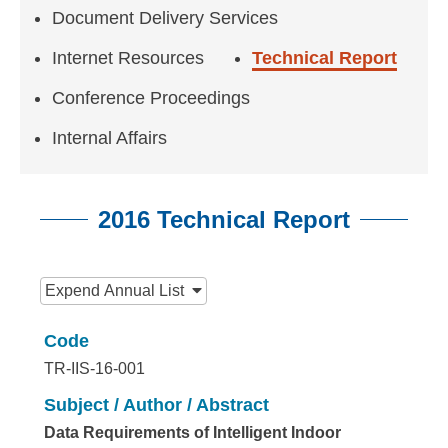
n
Document Delivery Services
f
Internet Resources
Technical Report
o
Conference Proceedings
r
m
Internal Affairs
a
t
2016 Technical Report
i
:::
o
Expend
Annual List
n
Code
S
TR-IIS-16-001
c
Subject / Author / Abstract
i
Data Requirements of Intelligent Indoor