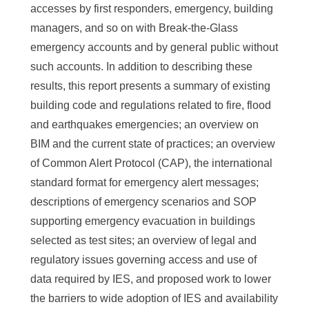
accesses by first responders, emergency, building
managers, and so on with Break-the-Glass
emergency accounts and by general public without
such accounts. In addition to describing these
results, this report presents a summary of existing
building code and regulations related to fire, flood
and earthquakes emergencies; an overview on
BIM and the current state of practices; an overview
of Common Alert Protocol (CAP), the international
standard format for emergency alert messages;
descriptions of emergency scenarios and SOP
supporting emergency evacuation in buildings
selected as test sites; an overview of legal and
regulatory issues governing access and use of
data required by IES, and proposed work to lower
the barriers to wide adoption of IES and availability