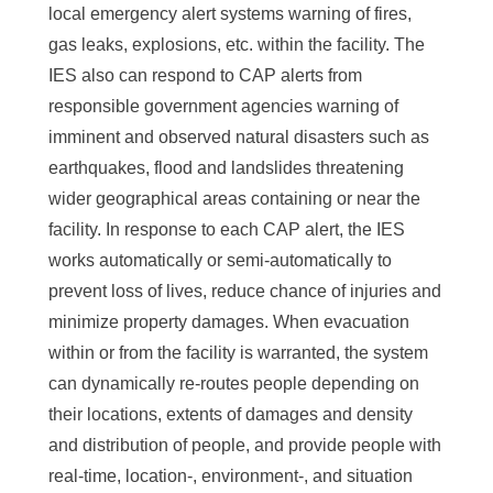
a
local emergency alert systems warning of fires,
S
gas leaks, explosions, etc. within the facility. The
i
IES also can respond to CAP alerts from
responsible government agencies warning of
n
imminent and observed natural disasters such as
i
earthquakes, flood and landslides threatening
c
wider geographical areas containing or near the
facility. In response to each CAP alert, the IES
a
works automatically or semi-automatically to
prevent loss of lives, reduce chance of injuries and
minimize property damages. When evacuation
within or from the facility is warranted, the system
can dynamically re-routes people depending on
their locations, extents of damages and density
and distribution of people, and provide people with
real-time, location-, environment-, and situation