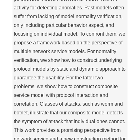
activity for detecting anomalies. Past models often
suffer from lacking of model normality verification,
only including particular behavior aspect, and
focusing on individual model. To confront them, we
propose a framework based on the perspective of
multiple network service models. For normality
verification, we show how to construct underlying
protocol models by static and dynamic approach to
guarantee the usability. For the latter two
problems, we show how to construct composite
service model with protocol interaction and
correlation. Classes of attacks, such as worm and
botnet, illustrate that our composite model detects
the symptom of at-tack that individual ones cannot.
This work provides a promising perspective from
network service and a new construction method for