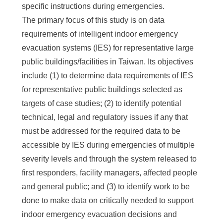
specific instructions during emergencies.
The primary focus of this study is on data
requirements of intelligent indoor emergency
evacuation systems (IES) for representative large
public buildings/facilities in Taiwan. Its objectives
include (1) to determine data requirements of IES
for representative public buildings selected as
targets of case studies; (2) to identify potential
technical, legal and regulatory issues if any that
must be addressed for the required data to be
accessible by IES during emergencies of multiple
severity levels and through the system released to
first responders, facility managers, affected people
and general public; and (3) to identify work to be
done to make data on critically needed to support
indoor emergency evacuation decisions and