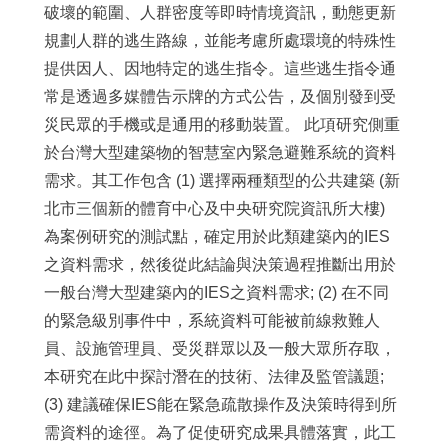
破壞的範圍、人群密度等即時情境資訊，動態更新
規劃人群的逃生路線，並能考慮所處環境的特殊性
提供因人、因地特定的逃生指令。這些逃生指令通
常是透過多媒體告示牌的方式公告，及個別發到受
災民眾的手機或是通用的移動裝置。 此項研究側重
於台灣大型建築物的智慧室內緊急避難系統的資料
需求。其工作包含 (1) 選擇兩種類型的公共建築 (新
北市三個新的體育中心及中央研究院資訊所大樓)
為案例研究的測試點，確定用於此類建築內的IES
之資料需求，然後從此結論與決策過程推斷出用於
一般台灣大型建築內的IES之資料需求; (2) 在不同
的緊急級別事件中，系統資料可能被前線救難人
員、設施管理員、受災群眾以及一般大眾所存取，
本研究在此中探討潛在的技術、法律及監管議題;
(3) 建議確保IES能在緊急疏散操作及決策時得到所
需資料的途徑。為了促使研究成果具體落實，此工