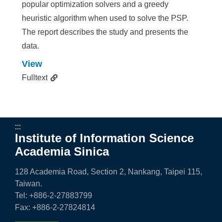
popular optimization solvers and a greedy
heuristic algorithm when used to solve the PSP.
The report describes the study and presents the
data.
View
Fulltext
:::
Institute of Information Science
Academia Sinica
128 Academia Road, Section 2, Nankang, Taipei 115,
Taiwan.
Tel: +886-2-27883799
Fax: +886-2-27824814