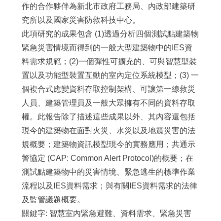
作的合作夥伴為新北市政府工務局、內政部建築研
究所以及國家災害防救科技中心。
此項研究的成果包含 (1)透過分析四個測試點建築物
緊急災害情境而得到的一般大型建築物中的IES資
料需求規範；(2)一個彈性可擴充的、可與智慧型裝
置以及功能型裝置互動的室內定位系統模型；(3) 一
個複合式應變資料存取控制架構、可讓第一線救災
人員、建築管理員及一般大眾擁有不同的資料存取
權。此報告除了描述這些成果以外、其內容還包括
現今的建築物在面對火災、水災以及地震災害的法
規概要；建築物資訊模型現今的實務應用；共通示
警協定 (CAP: Common Alert Protocol)的概要；在
測試點建築物中的災害情境、緊急逃生的標準作業
流程以及IES資料需求；與有關IES資料需求的法律
及監管議題概要。
關鍵字: 智慧室內緊急避難、資料需求、緊急災害