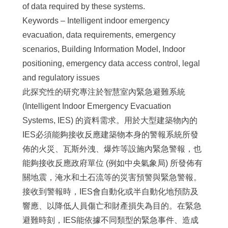
of data required by these systems.
Keywords – Intelligent indoor emergency
evacuation, data requirements, emergency
scenarios, Building Information Model, Indoor
positioning, emergency data access control, legal
and regulatory issues
此探究性的研究專注於智慧室內緊急避難系統
(Intelligent Indoor Emergency Evacuation
Systems, IES) 的資料需求。用於大型建築物內的
IES必須能夠接收反應建築物本身的警報系統所發
佈的火災、瓦斯外洩、爆炸等設施內緊急警報，也
能夠接收反應政府單位 (例如中央氣象局) 所發佈有
關地震，淹水和土石流等的災害預警與緊急警報。
接收到警報時，IES會自動化或半自動化地預防及
響應、以降低人員傷亡和財產損失為目的。在緊急
避難時刻，IES能依據不同類型的緊急事件、造成