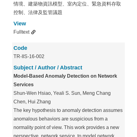
情境、建築物資訊模型、室內定位、緊急資料存取
控制、法律及監管議題
View
Fulltext
Code
TR-IIS-16-002
Subject / Author / Abstract
Model-Based Anomaly Detection on Network
Services
Shun-Wen Hsiao, Yeali S. Sun, Meng Chang
Chen, Hui Zhang
The key hypothesis to anomaly detection assumes
anomalous behaviors are suspicious from a
normality point of view. This work provides a new
perspective, network service, to model network