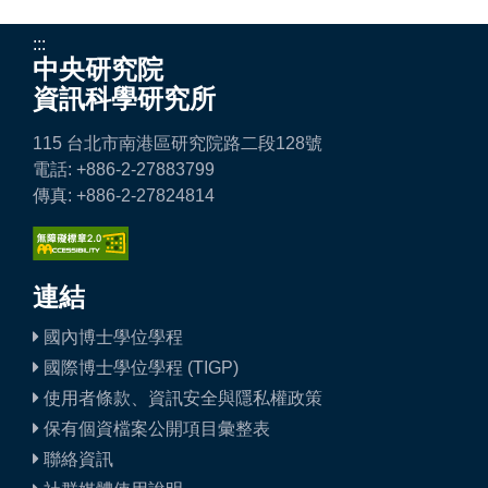
:::
中央研究院
資訊科學研究所
115 台北市南港區研究院路二段128號
電話: +886-2-27883799
傳真: +886-2-27824814
連結
國內博士學位學程
國際博士學位學程 (TIGP)
使用者條款、資訊安全與隱私權政策
保有個資檔案公開項目彙整表
聯絡資訊