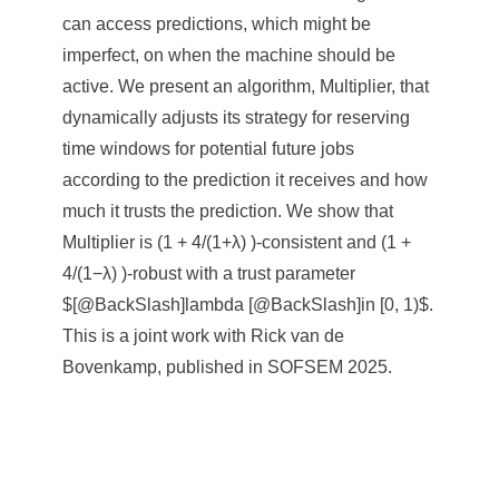
can access predictions, which might be
imperfect, on when the machine should be
active. We present an algorithm, Multiplier, that
dynamically adjusts its strategy for reserving
time windows for potential future jobs
according to the prediction it receives and how
much it trusts the prediction. We show that
Multiplier is (1 + 4/(1+λ) )-consistent and (1 +
4/(1−λ) )-robust with a trust parameter
$[@BackSlash]lambda [@BackSlash]in [0, 1)$.
This is a joint work with Rick van de
Bovenkamp, published in SOFSEM 2025.