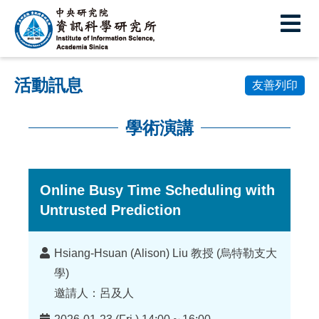
中
央
研
活動訊息
究
友善列印
院
學術演講
資
:::
訊
科
Online Busy Time Scheduling with
Untrusted Prediction
學
研
講
Hsiang-Hsuan (Alison) Liu 教授 (烏特勒支大
究
者
學)
所
邀請人：呂及人
時