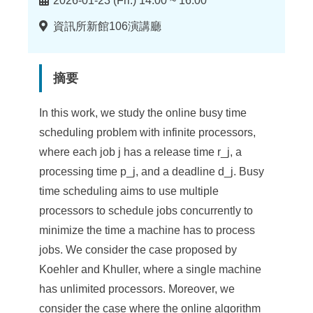
2026-01-23 (Fri.) 14:00 ~ 16:00
間
地
資訊所新館106演講廳
點
摘要
In this work, we study the online busy time
scheduling problem with infinite processors,
where each job j has a release time r_j, a
processing time p_j, and a deadline d_j. Busy
time scheduling aims to use multiple
processors to schedule jobs concurrently to
minimize the time a machine has to process
jobs. We consider the case proposed by
Koehler and Khuller, where a single machine
has unlimited processors. Moreover, we
consider the case where the online algorithm