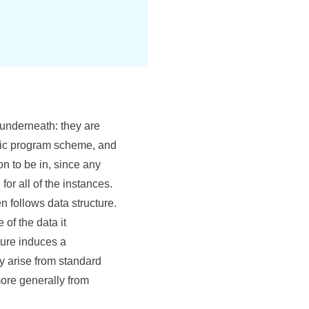
 underneath: they are
ric program scheme, and
on to be in, since any
for all of the instances.
n follows data structure.
of the data it
ture induces a
y arise from standard
ore generally from