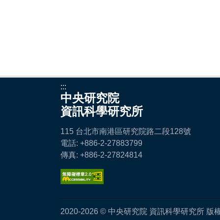
:::
中央研究院
資訊科學研究所
115 台北市南港區研究院路二段128號
電話: +886-2-27883799
傳真: +886-2-27824814
2020-2026 © 中央研究院 資訊科學研究所 版