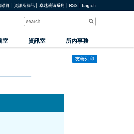
站導覽
資訊所簡訊
卓越演講系列
RSS
English
送
出
查
詢
書室
資訊室
所內事務
友善列印