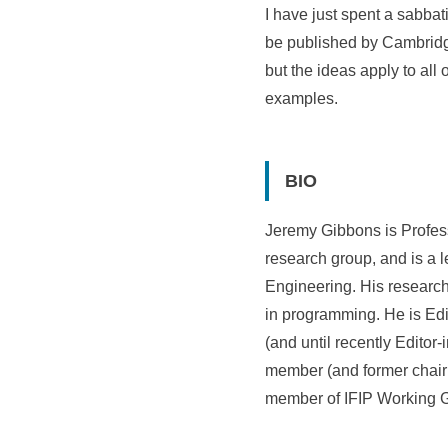
I have just spent a sabba
be published by Cambridge
but the ideas apply to all
examples.
BIO
Jeremy Gibbons is Profess
research group, and is a 
Engineering. His research
in programming. He is Edi
(and until recently Editor
member (and former chair 
member of IFIP Working 