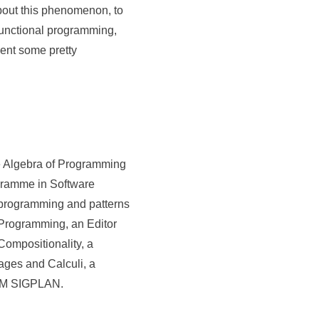
about this phenomenon, to
functional programming,
sent some pretty
he Algebra of Programming
ogramme in Software
l programming and patterns
f Programming, an Editor
 Compositionality, a
ages and Calculi, a
ACM SIGPLAN.