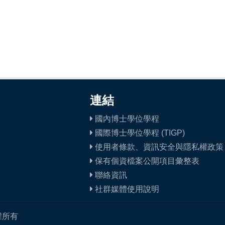
連結
國內博士學位學程
國際博士學位學程 (TIGP)
使用者條款、資訊安全與隱私權政策
保有個資檔案公開項目彙整表
聯絡資訊
社群媒體使用說明
權所有