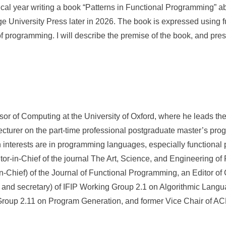
tical year writing a book “Patterns in Functional Programming” 
 University Press later in 2026. The book is expressed using 
 of programming. I will describe the premise of the book, and pre
or of Computing at the University of Oxford, where he leads t
lecturer on the part-time professional postgraduate master’s pr
 interests are in programming languages, especially functiona
tor-in-Chief of the journal The Art, Science, and Engineering o
-in-Chief) of the Journal of Functional Programming, an Editor of
and secretary) of IFIP Working Group 2.1 on Algorithmic Langu
Group 2.11 on Program Generation, and former Vice Chair of 