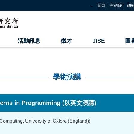
:::
首頁
中研院
網
活動訊息
徵才
JISE
圖
學術演講
erns in Programming (以英文演講)
mputing, University of Oxford (England))