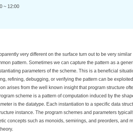
0 ~ 12:00
arently very different on the surface turn out to be very similar
ommon pattern. Sometimes we can capture the pattern as a gene
stantiating parameters of the scheme. This is a beneficial situati
ng, refining, debugging, or verifying the pattern can be exploited 
ion arises from the well known insight that program structure ofte
program scheme is a pattern of computation induced by the shape 
eter is the datatype. Each instantiation to a specific data struc
ructure instance. The program schemes and parameters typicall
etic concepts such as monoids, semirings, and preorders, and m
theory.