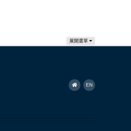
展開選單
首
EN
頁