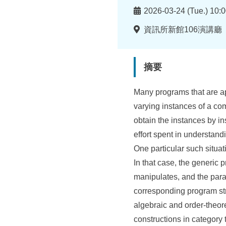
所
時
2026-03-24 (Tue.) 10:0
間
地
資訊所新館106演講廳
點
摘要
Many programs that are app
varying instances of a c
obtain the instances by in
effort spent in understandi
One particular such situat
In that case, the generic 
manipulates, and the param
corresponding program st
algebraic and order-theor
constructions in category 