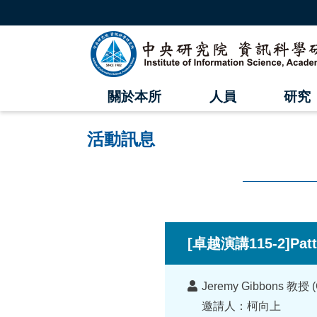
跳
到
主
中
要
內
央
容
區
研
塊
關於本所
人員
研究
究
院
活動訊息
資
訊
科
:::
學
[卓越演講115-2]Patt
研
講
究
Jeremy Gibbons 教授 (Co
者
邀請人：柯向上