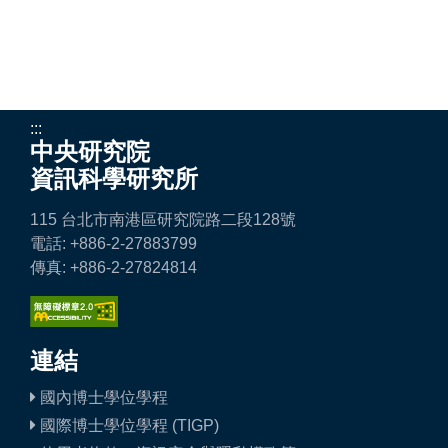
:::
中央研究院
資訊科學研究所
115 台北市南港區研究院路二段128號
電話: +886-2-27883799
傳真: +886-2-27824814
連結
國內博士學位學程
國際博士學位學程 (TIGP)