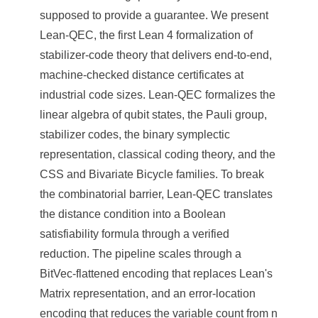
supposed to provide a guarantee. We present
Lean-QEC, the first Lean 4 formalization of
stabilizer-code theory that delivers end-to-end,
machine-checked distance certificates at
industrial code sizes. Lean-QEC formalizes the
linear algebra of qubit states, the Pauli group,
stabilizer codes, the binary symplectic
representation, classical coding theory, and the
CSS and Bivariate Bicycle families. To break
the combinatorial barrier, Lean-QEC translates
the distance condition into a Boolean
satisfiability formula through a verified
reduction. The pipeline scales through a
BitVec-flattened encoding that replaces Lean's
Matrix representation, and an error-location
encoding that reduces the variable count from n