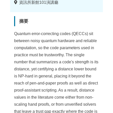
地
資訊所新館101演講廳
點
摘要
Quantum error-correcting codes (QECCs) sit
between noisy quantum hardware and reliable
computation, so the code parameters used in
practice must be trustworthy. The single
number that summarizes a code's strength is its
distance, yet certifying a distance lower bound
is NP-hard in general, placing it beyond the
reach of pen-and-paper proofs as well as direct
proof-assistant scripting. As a result, distance
values in the literature come either from non-
scaling hand proofs, or from unverified solvers
that leave a trust gap exactly where the code is