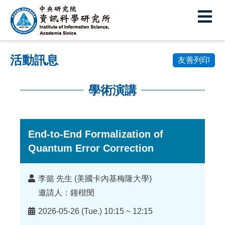
中
央
研
活動訊息
究
友善列印
院
學術演講
資
:::
訊
科
End-to-End Formalization of
Quantum Error Correction
學
研
講
李懿 先生 (美國卡內基梅隆大學)
究
者
邀請人：鐘楷閔
所
時
2026-05-26 (Tue.) 10:15 ~ 12:15
間