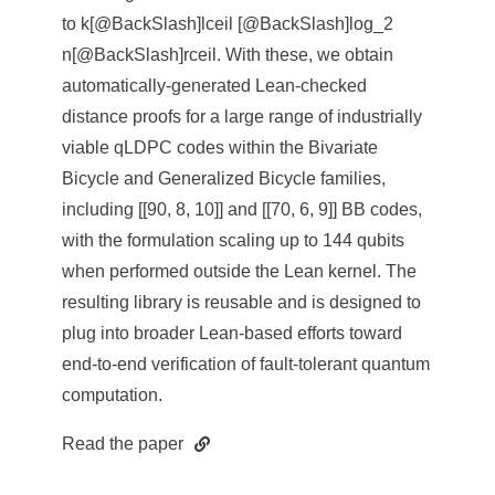
to k[@BackSlash]lceil [@BackSlash]log_2
n[@BackSlash]rceil. With these, we obtain
automatically-generated Lean-checked
distance proofs for a large range of industrially
viable qLDPC codes within the Bivariate
Bicycle and Generalized Bicycle families,
including [[90, 8, 10]] and [[70, 6, 9]] BB codes,
with the formulation scaling up to 144 qubits
when performed outside the Lean kernel. The
resulting library is reusable and is designed to
plug into broader Lean-based efforts toward
end-to-end verification of fault-tolerant quantum
computation.
Read the paper