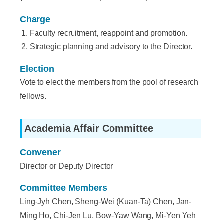
a
S
Charge
Faculty recruitment, reappoint and promotion.
i
Strategic planning and advisory to the Director.
n
Election
i
Vote to elect the members from the pool of research
c
fellows.
a
Academia Affair Committee
Convener
Director or Deputy Director
Committee Members
Ling-Jyh Chen, Sheng-Wei (Kuan-Ta) Chen, Jan-
Ming Ho, Chi-Jen Lu, Bow-Yaw Wang, Mi-Yen Yeh