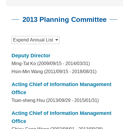
n
f
2013 Planning Committee
o
r
:::
m
Expend
Annual List
a
Deputy Director
t
Ming-Tat Ko (2009/09/15 - 2014/03/31)
i
Hsin-Min Wang (2011/09/15 - 2018/08/31)
o
Acting Chief of Information Management
n
Office
Tsan-sheng Hsu (2013/09/29 - 2015/01/31)
S
c
Acting Chief of Information Management
Office
i