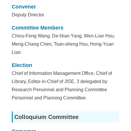
Convener
Deputy Director
Committee Members
Chiou-Feng Wang, De-Nian Yang, Wen-Lian Hsu,
Meng-Chang Chen, Tsan-sheng Hsu, Hong-Yuan
Liao
Election
Chief of Information Management Office, Chief of
Library, Editor-in-Chief of JISE, 3 delegated by
Research Personnel and Planning Committee
Personnel and Planning Committee.
Colloquium Committee