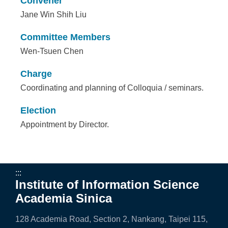
Convener
Jane Win Shih Liu
Committee Members
Wen-Tsuen Chen
Charge
Coordinating and planning of Colloquia / seminars.
Election
Appointment by Director.
:::
Institute of Information Science
Academia Sinica
128 Academia Road, Section 2, Nankang, Taipei 115,