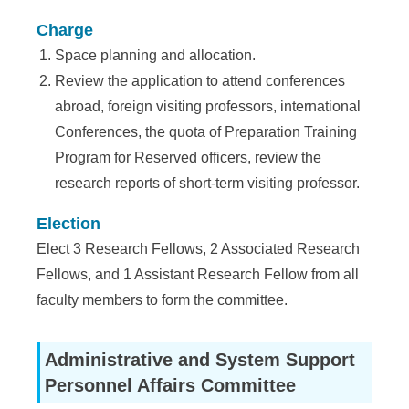
Charge
Space planning and allocation.
Review the application to attend conferences
abroad, foreign visiting professors, international
Conferences, the quota of Preparation Training
Program for Reserved officers, review the
research reports of short-term visiting professor.
Election
Elect 3 Research Fellows, 2 Associated Research
Fellows, and 1 Assistant Research Fellow from all
faculty members to form the committee.
Administrative and System Support
Personnel Affairs Committee