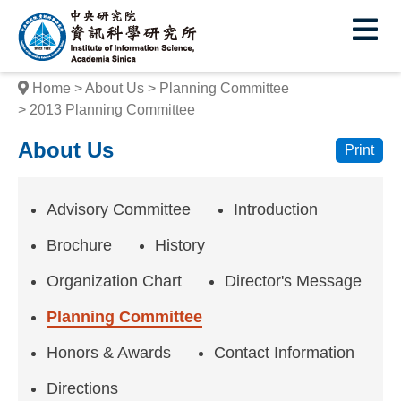
I
E
n
s
Home
About Us
Planning Committee
t
2013 Planning Committee
i
About Us
Print
t
u
Advisory Committee
Introduction
t
Brochure
History
e
Organization Chart
Director's Message
o
Planning Committee
f
Honors & Awards
Contact Information
I
Directions