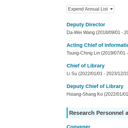
I
:::
n
Expend
Annual List
f
Deputy Director
o
Da-Wei Wang (2018/09/01 - 2
r
Acting Chief of Informat
m
Tsung-Ching Lin (2019/07/01 -
a
Chief of Library
t
Li Su (2022/01/01 - 2023/12/3
i
Deputy Chief of Library
o
Hsiang-Shang Ko (2022/01/01 
n
S
Research Personnel 
c
Convener