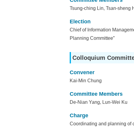
Committee Members
Tsung-ching Lin, Tsan-sheng 
Election
Chief of Information Managemen
Planning Committee”
Colloquium Committ
Convener
Kai-Min Chung
Committee Members
De-Nian Yang, Lun-Wei Ku
Charge
Coordinating and planning of 