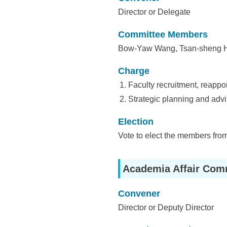
i
Director or Delegate
e
Committee Members
n
Bow-Yaw Wang, Tsan-sheng Hs
c
Charge
e
Faculty recruitment, reappo
,
Strategic planning and advis
A
Election
c
Vote to elect the members from
a
Academia Affair Com
d
e
Convener
m
Director or Deputy Director