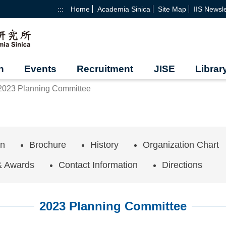
:::
Home
Academia Sinica
Site Map
IIS Newsle
h
Events
Recruitment
JISE
Librar
2023 Planning Committee
on
Brochure
History
Organization Chart
& Awards
Contact Information
Directions
2023 Planning Committee