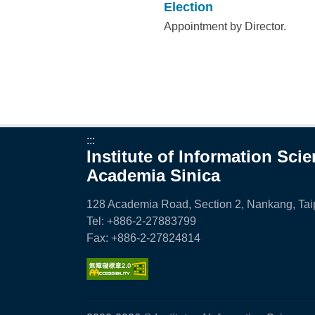
Election
Appointment by Director.
:::
Institute of Information Sci
Academia Sinica
128 Academia Road, Section 2, Nankang, Taip
Tel: +886-2-27883799
Fax: +886-2-27824814