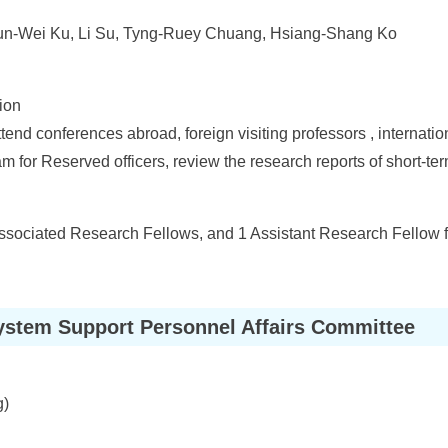
Lun-Wei Ku, Li Su, Tyng-Ruey Chuang, Hsiang-Shang Ko
ion
tend conferences abroad, foreign visiting professors , internati
 for Reserved officers, review the research reports of short-ter
ssociated Research Fellows, and 1 Assistant Research Fellow f
ystem Support Personnel Affairs Committee
g)