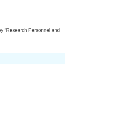
d by “Research Personnel and