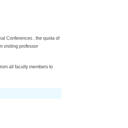
onal Conferences , the quota of
m visiting professor
rom all faculty members to