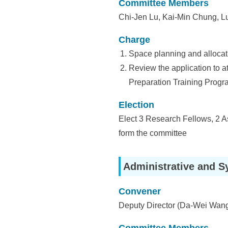
i
Committee Members
a
Chi-Jen Lu, Kai-Min Chung, 
S
Charge
i
Space planning and allocat
Review the application to at
n
Preparation Training Program
i
Election
c
Elect 3 Research Fellows, 2 A
a
form the committee
Administrative and S
Convener
Deputy Director (Da-Wei Wan