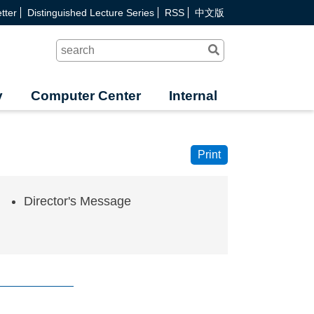
tter
Distinguished Lecture Series
RSS
中文版
Search
y
Computer Center
Internal
Print
Director's Message