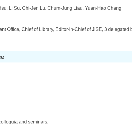
Hsu, Li Su, Chi-Jen Lu, Churn-Jung Liau, Yuan-Hao Chang
t Office, Chief of Library, Editor-in-Chief of JISE, 3 delegate
ee
colloquia and seminars.