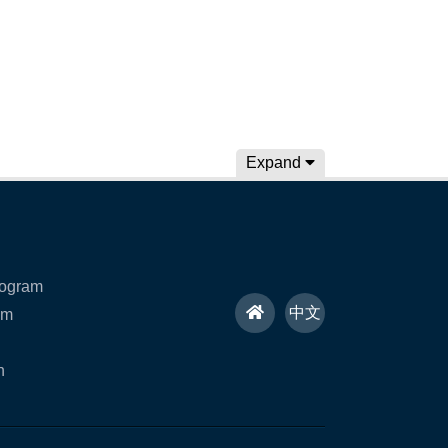
Expand
rogram
H
中文
am
o
n
m
e