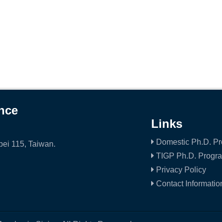
ence
Links
Domestic Ph.D. P
ei 115, Taiwan.
TIGP Ph.D. Progr
Privacy Policy
Contact Informatio