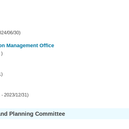
024/06/30)
ion Management Office
 )
1)
- 2023/12/31)
and Planning Committee