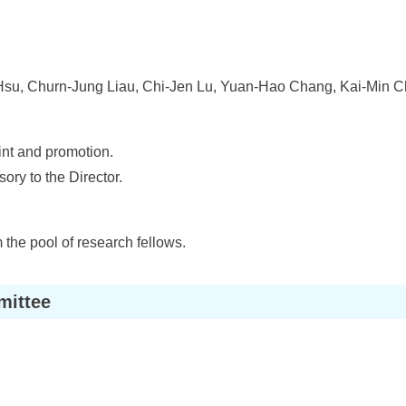
u, Churn-Jung Liau, Chi-Jen Lu, Yuan-Hao Chang, Kai-Min 
int and promotion.
ory to the Director.
 the pool of research fellows.
mittee