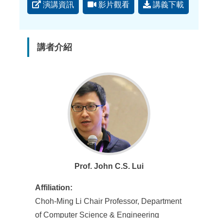
演講資訊
影片觀看
講義下載
講者介紹
Prof. John C.S. Lui
Affiliation:
Choh-Ming Li Chair Professor, Department
of Computer Science & Engineering