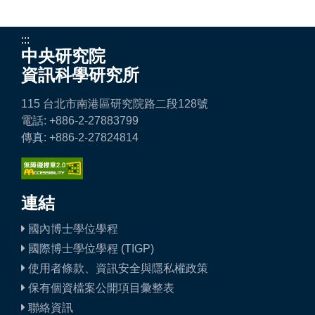
:::
中央研究院
資訊科學研究所
115 台北市南港區研究院路二段128號
電話: +886-2-27883799
傳真: +886-2-27824814
連結
國內博士學位學程
國際博士學位學程 (TIGP)
使用者條款、資訊安全與隱私權政策
保有個資檔案公開項目彙整表
聯絡資訊