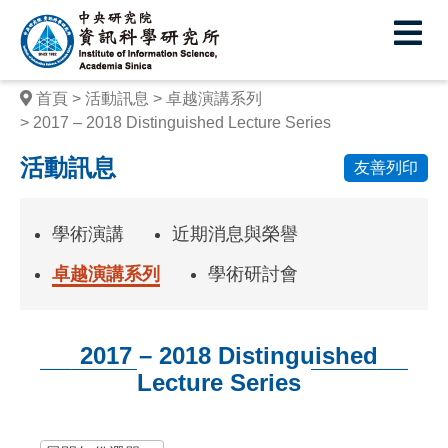
中
央
研
首頁
活動訊息
卓越演講系列
究
2017 – 2018 Distinguished Lecture Series
院
活動訊息
友善列印
資
訊
學術演講
近期消息與榮譽
科
卓越演講系列
學術研討會
學
研
2017 – 2018 Distinguished
究
Lecture Series
所
:::