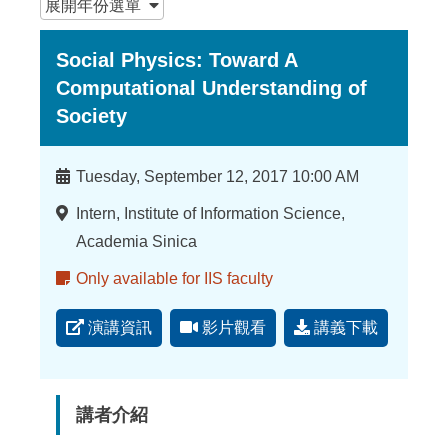
展開
年份選單
Social Physics: Toward A
Computational Understanding of
Society
時
Tuesday, September 12, 2017 10:00 AM
間
地
Intern, Institute of Information Science,
點
Academia Sinica
備
Only available for IIS faculty
註
演講資訊
影片觀看
講義下載
講者介紹