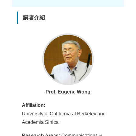
講者介紹
Prof. Eugene Wong
Affiliation:
University of California at Berkeley and
Academia Sinica
Research Areas:
Communications &