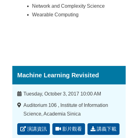
Network and Complexity Science
Wearable Computing
Machine Learning Revisited
時
Tuesday, October 3, 2017 10:00 AM
間
地
Auditorium 106 , Institute of Information
點
Science, Academia Sinica
演講資訊
影片觀看
講義下載