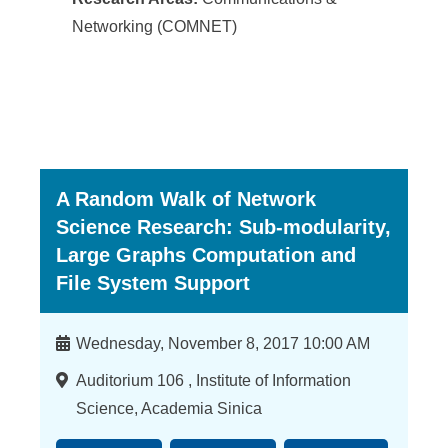
Networking (COMNET)
A Random Walk of Network
Science Research: Sub-modularity,
Large Graphs Computation and
File System Support
時
Wednesday, November 8, 2017 10:00 AM
間
地
Auditorium 106 , Institute of Information
點
Science, Academia Sinica