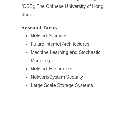
(CSE), The Chinese University of Hong
Kong
Research Areas:
Network Science
Future Internet Architectures
Machine Learning and Stochastic
Modeling
Network Economics
Network/System Security
Large Scale Storage Systems