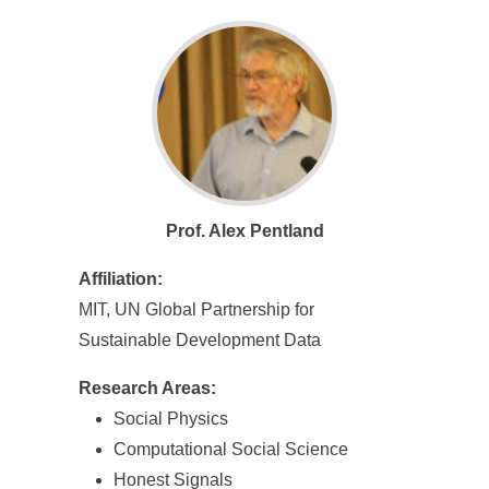
Prof. Alex Pentland
Affiliation:
MIT, UN Global Partnership for
Sustainable Development Data
Research Areas:
Social Physics
Computational Social Science
Honest Signals