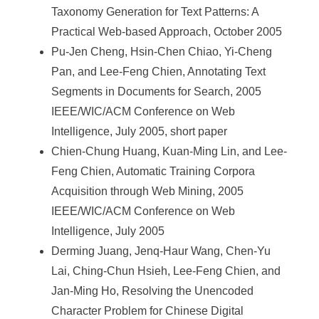
Taxonomy Generation for Text Patterns: A
Practical Web-based Approach, October 2005
Pu-Jen Cheng, Hsin-Chen Chiao, Yi-Cheng
Pan, and Lee-Feng Chien, Annotating Text
Segments in Documents for Search, 2005
IEEE/WIC/ACM Conference on Web
Intelligence, July 2005, short paper
Chien-Chung Huang, Kuan-Ming Lin, and Lee-
Feng Chien, Automatic Training Corpora
Acquisition through Web Mining, 2005
IEEE/WIC/ACM Conference on Web
Intelligence, July 2005
Derming Juang, Jenq-Haur Wang, Chen-Yu
Lai, Ching-Chun Hsieh, Lee-Feng Chien, and
Jan-Ming Ho, Resolving the Unencoded
Character Problem for Chinese Digital