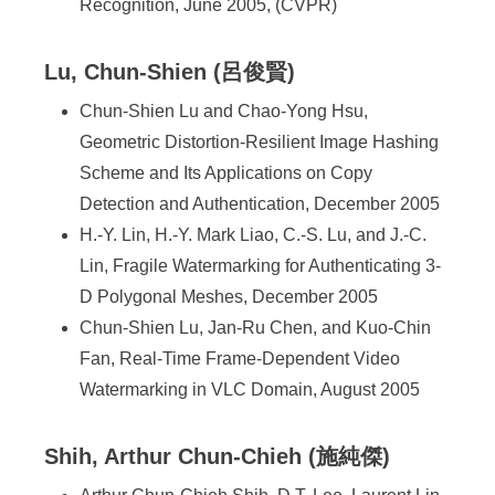
Recognition, June 2005, (CVPR)
Lu, Chun-Shien (呂俊賢)
Chun-Shien Lu and Chao-Yong Hsu,
Geometric Distortion-Resilient Image Hashing
Scheme and Its Applications on Copy
Detection and Authentication, December 2005
H.-Y. Lin, H.-Y. Mark Liao, C.-S. Lu, and J.-C.
Lin, Fragile Watermarking for Authenticating 3-
D Polygonal Meshes, December 2005
Chun-Shien Lu, Jan-Ru Chen, and Kuo-Chin
Fan, Real-Time Frame-Dependent Video
Watermarking in VLC Domain, August 2005
Shih, Arthur Chun-Chieh (施純傑)