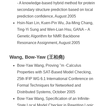
- A knowledge-based hybrid method for protein
secondary structure prediction based on local
prediction confidence, August 2005
Hsin-Nan Lin, Kuen-Pin Wu, Jia-Ming Chang,
Ting-Yi Sung and Wen-Lian Hsu, GANA – A
Genetic Algorithm for NMR Backbone
Resonance Assignment, August 2005
Wang, Bow-Yaw (王柏堯)
Bow-Yaw Wang, Proving "m -Calculus
Properties with SAT-Based Model Checking,
25th IFIP WG 6.1 International Conference on
Formal Techniques for Networked and
Distributed Systems, October 2005
Bow-Yaw Wang, Specification of an Infinite-
State Local Model Checker in Rewriting Logic,