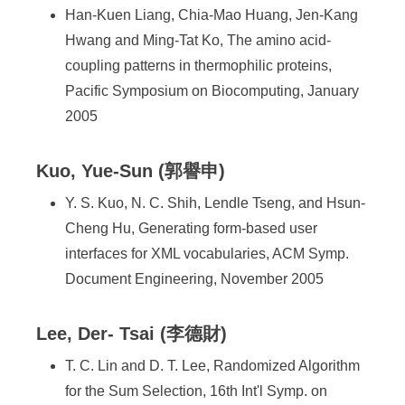
Han-Kuen Liang, Chia-Mao Huang, Jen-Kang
Hwang and Ming-Tat Ko, The amino acid-
coupling patterns in thermophilic proteins,
Pacific Symposium on Biocomputing, January
2005
Kuo, Yue-Sun (郭譽申)
Y. S. Kuo, N. C. Shih, Lendle Tseng, and Hsun-
Cheng Hu, Generating form-based user
interfaces for XML vocabularies, ACM Symp.
Document Engineering, November 2005
Lee, Der- Tsai (李德財)
T. C. Lin and D. T. Lee, Randomized Algorithm
for the Sum Selection, 16th Int'l Symp. on