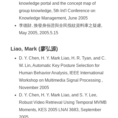
knowledge portal and the concept map of
group knowledge, 5th Int'l Conference on
Knowledge Management, June 2005
李德財, 換發身份證與全民指紋資料庫之疑慮,
May 2005, 2005.5.15
Liao, Mark (廖弘源)
D. Y. Chen, H. Y. Mark Liao, H. R. Tyan, and C.
W. Lin, Automatic Key Posture Selection for
Human Behavior Analysis, IEEE International
Workshop on Multimedia Signal Processing ,
November 2005
D. Y. Chen, H. Y. Mark Liao, and S. Y. Lee,
Robust Video Retrieval Using Temporal MVMB
Moments, KES 2005 LNAI 3683, September
2005