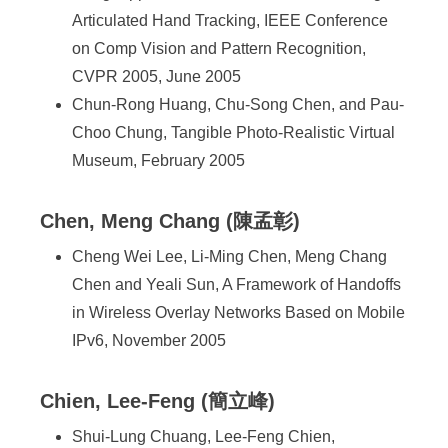
Articulated Hand Tracking, IEEE Conference
on Comp Vision and Pattern Recognition,
CVPR 2005, June 2005
Chun-Rong Huang, Chu-Song Chen, and Pau-
Choo Chung, Tangible Photo-Realistic Virtual
Museum, February 2005
Chen, Meng Chang (陳孟彰)
Cheng Wei Lee, Li-Ming Chen, Meng Chang
Chen and Yeali Sun, A Framework of Handoffs
in Wireless Overlay Networks Based on Mobile
IPv6, November 2005
Chien, Lee-Feng (簡立峰)
Shui-Lung Chuang, Lee-Feng Chien,