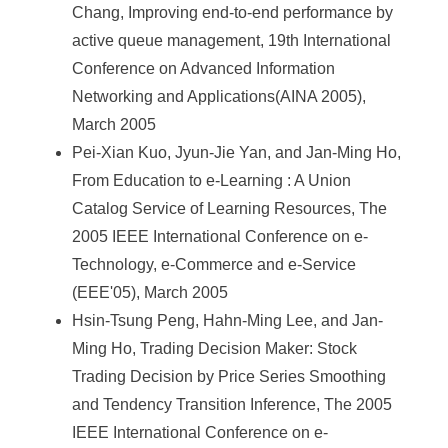
Chang, Improving end-to-end performance by
active queue management, 19th International
Conference on Advanced Information
Networking and Applications(AINA 2005),
March 2005
Pei-Xian Kuo, Jyun-Jie Yan, and Jan-Ming Ho,
From Education to e-Learning : A Union
Catalog Service of Learning Resources, The
2005 IEEE International Conference on e-
Technology, e-Commerce and e-Service
(EEE'05), March 2005
Hsin-Tsung Peng, Hahn-Ming Lee, and Jan-
Ming Ho, Trading Decision Maker: Stock
Trading Decision by Price Series Smoothing
and Tendency Transition Inference, The 2005
IEEE International Conference on e-