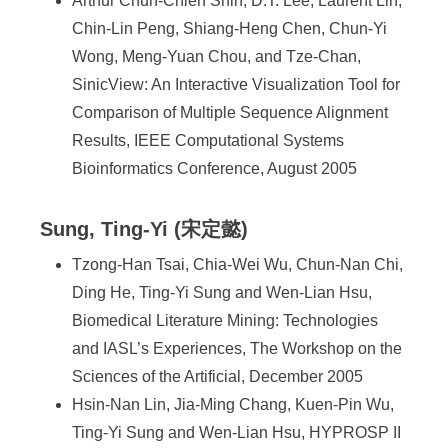
Arthur Chun-Chieh Shih, D.T. Lee, Laurent Lin,
Chin-Lin Peng, Shiang-Heng Chen, Chun-Yi
Wong, Meng-Yuan Chou, and Tze-Chan,
SinicView: An Interactive Visualization Tool for
Comparison of Multiple Sequence Alignment
Results, IEEE Computational Systems
Bioinformatics Conference, August 2005
Sung, Ting-Yi (宋定懿)
Tzong-Han Tsai, Chia-Wei Wu, Chun-Nan Chi,
Ding He, Ting-Yi Sung and Wen-Lian Hsu,
Biomedical Literature Mining: Technologies
and IASL’s Experiences, The Workshop on the
Sciences of the Artificial, December 2005
Hsin-Nan Lin, Jia-Ming Chang, Kuen-Pin Wu,
Ting-Yi Sung and Wen-Lian Hsu, HYPROSP II