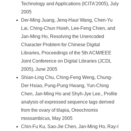
Technology and Applications (ICITA'2005), July
2005
Der-Ming Juang, Jenq-Haur Wang, Chen-Yu
Lai, Ching-Chun Hsieh, Lee-Feng Chien, and
Jan-Ming Ho, Resolving the Unencoded
Character Problem for Chinese Digital
Libraries, Proceedings of the 5th ACM/IEEE
Joint Conference on Digital Libraries (JCDL
2005), June 2005
Shian-Ling Chu, Ching-Feng Weng, Chung-
Der Hsiao, Pung-Pung Hwang, Yun-Ching
Chen, Jan-Ming Ho and Shyh-Jye Lee., Profile
analysis of expressed sequence tags derived
from the ovary of tilapia, Oreochromis
mossambicus, May 2005
Chin-Fu Ku, Sao-Jie Chen, Jan-Ming Ho, Ray-I