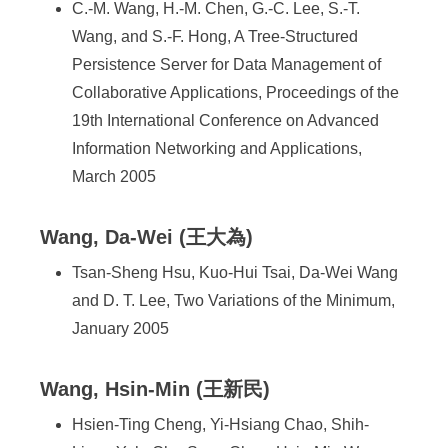
C.-M. Wang, H.-M. Chen, G.-C. Lee, S.-T.
Wang, and S.-F. Hong, A Tree-Structured
Persistence Server for Data Management of
Collaborative Applications, Proceedings of the
19th International Conference on Advanced
Information Networking and Applications,
March 2005
Wang, Da-Wei (王大為)
Tsan-Sheng Hsu, Kuo-Hui Tsai, Da-Wei Wang
and D. T. Lee, Two Variations of the Minimum,
January 2005
Wang, Hsin-Min (王新民)
Hsien-Ting Cheng, Yi-Hsiang Chao, Shih-