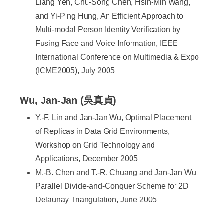
Liang Yeh, Chu-Song Chen, Hsin-Min Wang,
and Yi-Ping Hung, An Efficient Approach to
Multi-modal Person Identity Verification by
Fusing Face and Voice Information, IEEE
International Conference on Multimedia & Expo
(ICME2005), July 2005
Wu, Jan-Jan (吳真貞)
Y.-F. Lin and Jan-Jan Wu, Optimal Placement
of Replicas in Data Grid Environments,
Workshop on Grid Technology and
Applications, December 2005
M.-B. Chen and T.-R. Chuang and Jan-Jan Wu,
Parallel Divide-and-Conquer Scheme for 2D
Delaunay Triangulation, June 2005