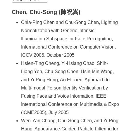
Chen, Chu-Song (陳祝嵩)
Chia-Ping Chen and Chu-Song Chen, Lighting
Normalization with Generic Intrinsic
Illumination Subspace for Face Recognition,
International Conference on Computer Vision,
ICCV 2005, October 2005
Hsien-Ting Cheng, Yi-Hsiang Chao, Shih-
Liang Yeh, Chu-Song Chen, Hsin-Min Wang,
and Yi-Ping Hung, An Efficient Approach to
Multi-modal Person Identity Verification by
Fusing Face and Voice Information, IEEE
International Conference on Multimedia & Expo
(ICME2005), July 2005
Wen-Yan Chang, Chu-Song Chen, and Yi-Ping
Hung, Appearance-Guided Particle Filtering for