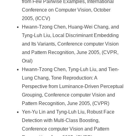
from Few Pairwise Examples, International
Conference on Computer Vision, October
2005, (ICCV)
Hwann-Tzong Chen, Huang-Wei Chang, and
Tyng-Luh Liu, Local Discriminant Embedding
and Its Variants, Conference computer Vision
and Pattern Recognition, June 2005, (CVPR,
Oral)
Hwann-Tzong Chen, Tyng-Luh Liu, and Tien-
Lung Chang, Tone Reproduction: A
Perspective from Luminance-Driven Perceptual
Grouping, Conference computer Vision and
Pattern Recognition, June 2005, (CVPR)
Yen-Yu Lin and Tyng-Luh Liu, Robust Face
Detection with Multi-Class Boosting,
Conference computer Vision and Pattern