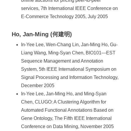
online auctions for pricing peer-to-peer
services, 7th International IEEE Conference on
E-Commerce Technology 2005, July 2005
Ho, Jan-Ming (何建明)
In-Yee Lee, Wen-Chang Lin, Jan-Ming Ho, Gu-
Liang Wang, Ming-Syan Chen, BIO101—EST
Sequence Management and Annotation
System, 5th IEEE International Symposium on
Signal Processing and Information Technology,
December 2005
In-Yee Lee, Jan-Ming Ho, and Ming-Syan
Chen, CLUGO: A Clustering Algorithm for
Automated Functional Annotations Based on
Gene Ontology, The Fifth IEEE International
Conference on Data Mining, November 2005