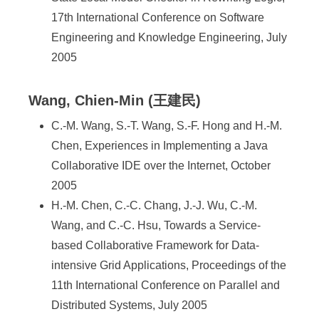
17th International Conference on Software
Engineering and Knowledge Engineering, July
2005
Wang, Chien-Min (王建民)
C.-M. Wang, S.-T. Wang, S.-F. Hong and H.-M.
Chen, Experiences in Implementing a Java
Collaborative IDE over the Internet, October
2005
H.-M. Chen, C.-C. Chang, J.-J. Wu, C.-M.
Wang, and C.-C. Hsu, Towards a Service-
based Collaborative Framework for Data-
intensive Grid Applications, Proceedings of the
11th International Conference on Parallel and
Distributed Systems, July 2005