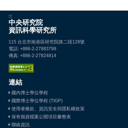
:::
中央研究院
資訊科學研究所
115 台北市南港區研究院路二段128號
電話: +886-2-27883799
傳真: +886-2-27824814
連結
國內博士學位學程
國際博士學位學程 (TIGP)
使用者條款、資訊安全與隱私權政策
保有個資檔案公開項目彙整表
聯絡資訊