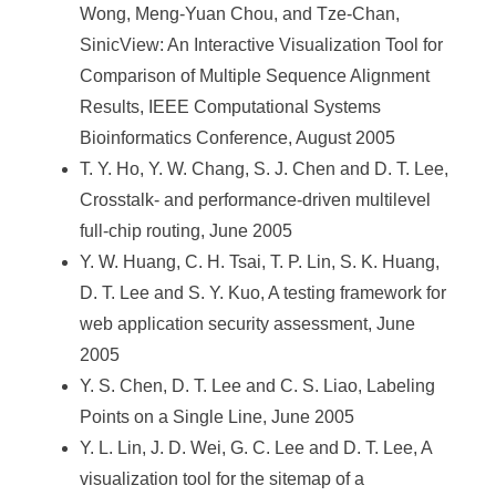
Wong, Meng-Yuan Chou, and Tze-Chan,
SinicView: An Interactive Visualization Tool for
Comparison of Multiple Sequence Alignment
Results, IEEE Computational Systems
Bioinformatics Conference, August 2005
T. Y. Ho, Y. W. Chang, S. J. Chen and D. T. Lee,
Crosstalk- and performance-driven multilevel
full-chip routing, June 2005
Y. W. Huang, C. H. Tsai, T. P. Lin, S. K. Huang,
D. T. Lee and S. Y. Kuo, A testing framework for
web application security assessment, June
2005
Y. S. Chen, D. T. Lee and C. S. Liao, Labeling
Points on a Single Line, June 2005
Y. L. Lin, J. D. Wei, G. C. Lee and D. T. Lee, A
visualization tool for the sitemap of a