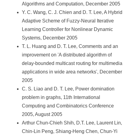
Algorithms and Computation, December 2005
Y. C. Wang, C. J. Chien and D. T. Lee, A Hybrid
Adaptive Scheme of Fuzzy-Neural Iterative
Learning Controller for Nonlinear Dynamic
Systems, December 2005
T. L. Huang and D. T. Lee, Comments and an
improvement on 'A distributed algorithm of
delay-bounded multicast routing for multimedia
applications in wide area networks', December
2005
C. S. Liao and D. T. Lee, Power domination
problem in graphs, 11th International
Computing and Combinatorics Conference
2005, August 2005
Arthur Chun-Chieh Shih, D.T. Lee, Laurent Lin,
Chin-Lin Peng, Shiang-Heng Chen, Chun-Yi