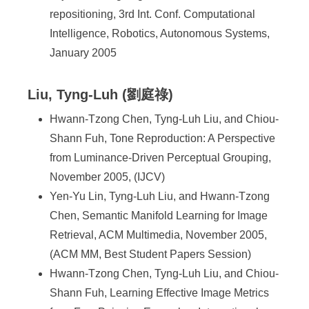
repositioning, 3rd Int. Conf. Computational
Intelligence, Robotics, Autonomous Systems,
January 2005
Liu, Tyng-Luh (劉庭祿)
Hwann-Tzong Chen, Tyng-Luh Liu, and Chiou-
Shann Fuh, Tone Reproduction: A Perspective
from Luminance-Driven Perceptual Grouping,
November 2005, (IJCV)
Yen-Yu Lin, Tyng-Luh Liu, and Hwann-Tzong
Chen, Semantic Manifold Learning for Image
Retrieval, ACM Multimedia, November 2005,
(ACM MM, Best Student Papers Session)
Hwann-Tzong Chen, Tyng-Luh Liu, and Chiou-
Shann Fuh, Learning Effective Image Metrics