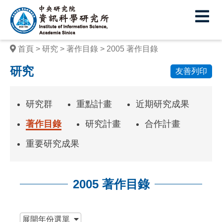
中
央
研
首頁
研究
著作目錄
2005 著作目錄
究
研究
友善列印
院
資
研究群
重點計畫
近期研究成果
訊
著作目錄
研究計畫
合作計畫
科
重要研究成果
學
研
2005 著作目錄
究
所
:::
展開
年份選單