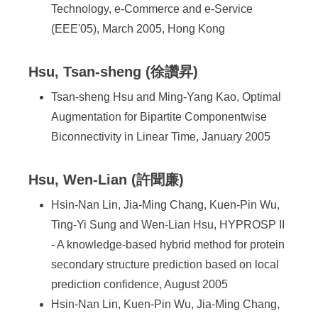
Technology, e-Commerce and e-Service
(EEE'05), March 2005, Hong Kong
Hsu, Tsan-sheng (徐讚昇)
Tsan-sheng Hsu and Ming-Yang Kao, Optimal
Augmentation for Bipartite Componentwise
Biconnectivity in Linear Time, January 2005
Hsu, Wen-Lian (許聞廉)
Hsin-Nan Lin, Jia-Ming Chang, Kuen-Pin Wu,
Ting-Yi Sung and Wen-Lian Hsu, HYPROSP II
- A knowledge-based hybrid method for protein
secondary structure prediction based on local
prediction confidence, August 2005
Hsin-Nan Lin, Kuen-Pin Wu, Jia-Ming Chang,