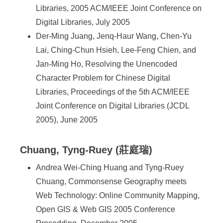
Libraries, 2005 ACM/IEEE Joint Conference on
Digital Libraries, July 2005
Der-Ming Juang, Jenq-Haur Wang, Chen-Yu
Lai, Ching-Chun Hsieh, Lee-Feng Chien, and
Jan-Ming Ho, Resolving the Unencoded
Character Problem for Chinese Digital
Libraries, Proceedings of the 5th ACM/IEEE
Joint Conference on Digital Libraries (JCDL
2005), June 2005
Chuang, Tyng-Ruey (莊庭瑞)
Andrea Wei-Ching Huang and Tyng-Ruey
Chuang, Commonsense Geography meets
Web Technology: Online Community Mapping,
Open GIS & Web GIS 2005 Conference