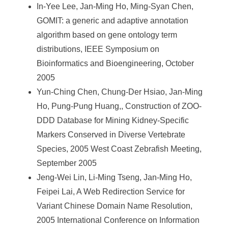
In-Yee Lee, Jan-Ming Ho, Ming-Syan Chen,
GOMIT: a generic and adaptive annotation
algorithm based on gene ontology term
distributions, IEEE Symposium on
Bioinformatics and Bioengineering, October
2005
Yun-Ching Chen, Chung-Der Hsiao, Jan-Ming
Ho, Pung-Pung Huang,, Construction of ZOO-
DDD Database for Mining Kidney-Specific
Markers Conserved in Diverse Vertebrate
Species, 2005 West Coast Zebrafish Meeting,
September 2005
Jeng-Wei Lin, Li-Ming Tseng, Jan-Ming Ho,
Feipei Lai, A Web Redirection Service for
Variant Chinese Domain Name Resolution,
2005 International Conference on Information