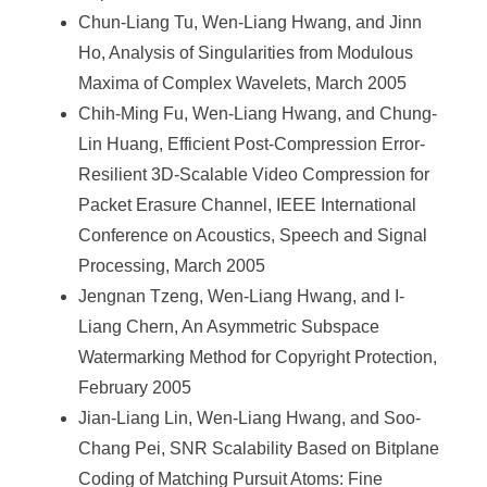
Chun-Liang Tu, Wen-Liang Hwang, and Jinn
Ho, Analysis of Singularities from Modulous
Maxima of Complex Wavelets, March 2005
Chih-Ming Fu, Wen-Liang Hwang, and Chung-
Lin Huang, Efficient Post-Compression Error-
Resilient 3D-Scalable Video Compression for
Packet Erasure Channel, IEEE International
Conference on Acoustics, Speech and Signal
Processing, March 2005
Jengnan Tzeng, Wen-Liang Hwang, and I-
Liang Chern, An Asymmetric Subspace
Watermarking Method for Copyright Protection,
February 2005
Jian-Liang Lin, Wen-Liang Hwang, and Soo-
Chang Pei, SNR Scalability Based on Bitplane
Coding of Matching Pursuit Atoms: Fine