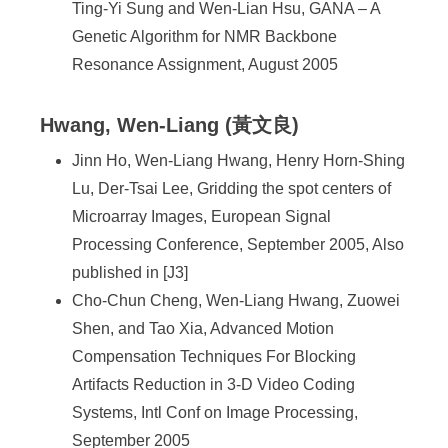
Ting-Yi Sung and Wen-Lian Hsu, GANA – A
Genetic Algorithm for NMR Backbone
Resonance Assignment, August 2005
Hwang, Wen-Liang (黃文良)
Jinn Ho, Wen-Liang Hwang, Henry Horn-Shing
Lu, Der-Tsai Lee, Gridding the spot centers of
Microarray Images, European Signal
Processing Conference, September 2005, Also
published in [J3]
Cho-Chun Cheng, Wen-Liang Hwang, Zuowei
Shen, and Tao Xia, Advanced Motion
Compensation Techniques For Blocking
Artifacts Reduction in 3-D Video Coding
Systems, Intl Conf on Image Processing,
September 2005