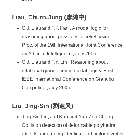
Liau, Churn-Jung (廖純中)
C.J. Liau and T.F. Fan , A modal logic for
reasoning about possibilistic belief fusion,
Proc. of the 19th International Joint Conference
on Artificial Intelligence , July 2005
C.J. Liau and T.Y. Lin , Reasoning about
relational granulation in modal logics, First
IEEE International Conference on Granular
Computing , July 2005
Liu, Jing-Sin (劉進興)
Jing-Sin Liu, Ju-I Kao and Yau-Zen Chang,
Collision detection of deformable polyhedral
objects undergoing identical and uniform vertex