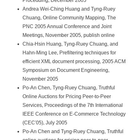
Procedding, December 2005
Andrea Wei-Ching Huang and Tyng-Ruey
Chuang, Online Community Mapping, The
PNC 2005 Annual Conference and Joint
Meetings, November 2005, publish online
Chia-Hsin Huang, Tyng-Ruey Chuang, and
Hahn-Ming Lee, Prefiltering techniques for
efficient XML document processing, 2005 ACM
Symposium on Document Engineering,
November 2005
Po-An Chen, Tyng-Ruey Chuang, Truthful
Online Auctions for Pricing Peer-to-Peer
Services, Proceedings of the 7th International
IEEE Conference on E-Commerce Technology
(CEC'05), July 2005
Po-An Chen and Tyng-Ruey Chuang, Truthful