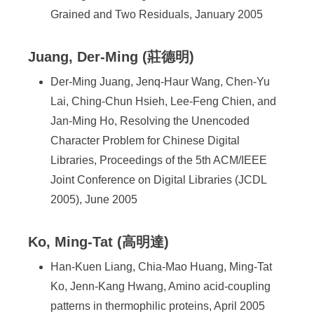
Grained and Two Residuals, January 2005
Juang, Der-Ming (莊德明)
Der-Ming Juang, Jenq-Haur Wang, Chen-Yu
Lai, Ching-Chun Hsieh, Lee-Feng Chien, and
Jan-Ming Ho, Resolving the Unencoded
Character Problem for Chinese Digital
Libraries, Proceedings of the 5th ACM/IEEE
Joint Conference on Digital Libraries (JCDL
2005), June 2005
Ko, Ming-Tat (高明達)
Han-Kuen Liang, Chia-Mao Huang, Ming-Tat
Ko, Jenn-Kang Hwang, Amino acid-coupling
patterns in thermophilic proteins, April 2005