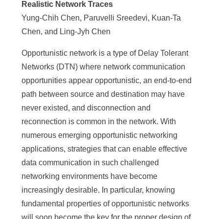
Realistic Network Traces
Yung-Chih Chen, Paruvelli Sreedevi, Kuan-Ta
Chen, and Ling-Jyh Chen
Opportunistic network is a type of Delay Tolerant
Networks (DTN) where network communication
opportunities appear opportunistic, an end-to-end
path between source and destination may have
never existed, and disconnection and
reconnection is common in the network. With
numerous emerging opportunistic networking
applications, strategies that can enable effective
data communication in such challenged
networking environments have become
increasingly desirable. In particular, knowing
fundamental properties of opportunistic networks
will soon become the key for the proper design of