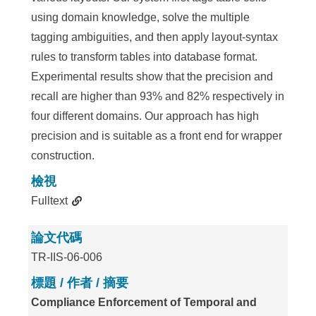
using domain knowledge, solve the multiple
tagging ambiguities, and then apply layout-syntax
rules to transform tables into database format.
Experimental results show that the precision and
recall are higher than 93% and 82% respectively in
four different domains. Our approach has high
precision and is suitable as a front end for wrapper
construction.
檢視
Fulltext
論文代碼
TR-IIS-06-006
標題 / 作者 / 摘要
Compliance Enforcement of Temporal and