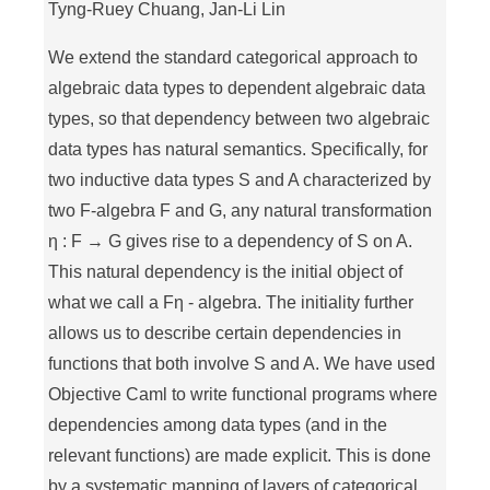
Tyng-Ruey Chuang, Jan-Li Lin
We extend the standard categorical approach to
algebraic data types to dependent algebraic data
types, so that dependency between two algebraic
data types has natural semantics. Specifically, for
two inductive data types S and A characterized by
two F-algebra F and G, any natural transformation
η : F → G gives rise to a dependency of S on A.
This natural dependency is the initial object of
what we call a Fη - algebra. The initiality further
allows us to describe certain dependencies in
functions that both involve S and A. We have used
Objective Caml to write functional programs where
dependencies among data types (and in the
relevant functions) are made explicit. This is done
by a systematic mapping of layers of categorical