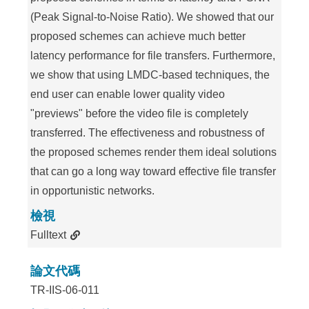
(Peak Signal-to-Noise Ratio). We showed that our
proposed schemes can achieve much better
latency performance for file transfers. Furthermore,
we show that using LMDC-based techniques, the
end user can enable lower quality video
"previews" before the video file is completely
transferred. The effectiveness and robustness of
the proposed schemes render them ideal solutions
that can go a long way toward effective file transfer
in opportunistic networks.
檢視
Fulltext
論文代碼
TR-IIS-06-011