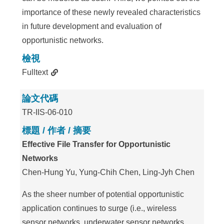
importance of these newly revealed characteristics
in future development and evaluation of
opportunistic networks.
檢視
Fulltext
論文代碼
TR-IIS-06-010
標題 / 作者 / 摘要
Effective File Transfer for Opportunistic
Networks
Chen-Hung Yu, Yung-Chih Chen, Ling-Jyh Chen
As the sheer number of potential opportunistic
application continues to surge (i.e., wireless
sensor networks, underwater sensor networks,