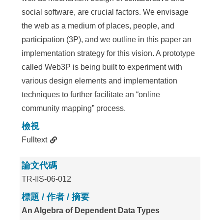
social software, are crucial factors. We envisage
the web as a medium of places, people, and
participation (3P), and we outline in this paper an
implementation strategy for this vision. A prototype
called Web3P is being built to experiment with
various design elements and implementation
techniques to further facilitate an “online
community mapping” process.
檢視
Fulltext
論文代碼
TR-IIS-06-012
標題 / 作者 / 摘要
An Algebra of Dependent Data Types