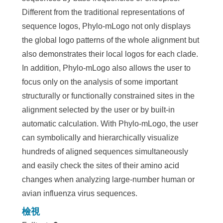
Different from the traditional representations of
sequence logos, Phylo-mLogo not only displays
the global logo patterns of the whole alignment but
also demonstrates their local logos for each clade.
In addition, Phylo-mLogo also allows the user to
focus only on the analysis of some important
structurally or functionally constrained sites in the
alignment selected by the user or by built-in
automatic calculation. With Phylo-mLogo, the user
can symbolically and hierarchically visualize
hundreds of aligned sequences simultaneously
and easily check the sites of their amino acid
changes when analyzing large-number human or
avian influenza virus sequences.
檢視