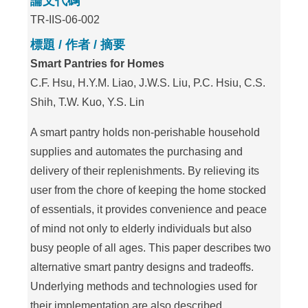
論文代碼
TR-IIS-06-002
標題 / 作者 / 摘要
Smart Pantries for Homes
C.F. Hsu, H.Y.M. Liao, J.W.S. Liu, P.C. Hsiu, C.S.
Shih, T.W. Kuo, Y.S. Lin
A smart pantry holds non-perishable household
supplies and automates the purchasing and
delivery of their replenishments. By relieving its
user from the chore of keeping the home stocked
of essentials, it provides convenience and peace
of mind not only to elderly individuals but also
busy people of all ages. This paper describes two
alternative smart pantry designs and tradeoffs.
Underlying methods and technologies used for
their implementation are also described.