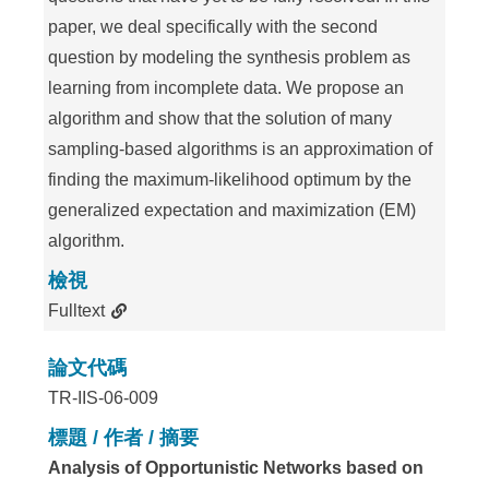
paper, we deal specifically with the second
question by modeling the synthesis problem as
learning from incomplete data. We propose an
algorithm and show that the solution of many
sampling-based algorithms is an approximation of
finding the maximum-likelihood optimum by the
generalized expectation and maximization (EM)
algorithm.
檢視
Fulltext
論文代碼
TR-IIS-06-009
標題 / 作者 / 摘要
Analysis of Opportunistic Networks based on