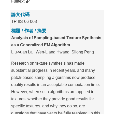
Fulltext
論文代碼
TR-IIS-06-008
標題 / 作者 / 摘要
Analysis of Sampling-based Texture Synthesis
as a Generalized EM Algorithm
Liu-yuan Lai, Wen-Liang Hwang, Silong Peng
Research on texture synthesis has made
substantial progress in recent years, and many
patch-based sampling algorithms now produce
quality results in an acceptable computation time.
However, when such algorithms are applied to
textures, whether they provide good results for
specific textures, and why they do so, are
questions that have yet to be fully resolved. In this