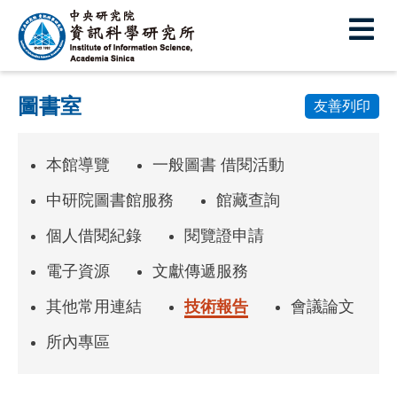
中
央
研
圖書室
究
友善列印
院
本館導覽
一般圖書 借閱活動
資
訊
中研院圖書館服務
館藏查詢
科
個人借閱紀錄
閱覽證申請
學
電子資源
文獻傳遞服務
研
其他常用連結
技術報告
會議論文
究
所內專區
所