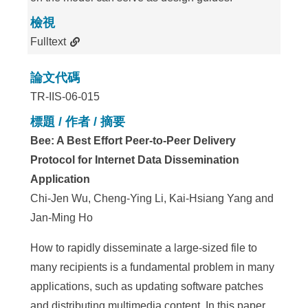
檢視
Fulltext
論文代碼
TR-IIS-06-015
標題 / 作者 / 摘要
Bee: A Best Effort Peer-to-Peer Delivery
Protocol for Internet Data Dissemination
Application
Chi-Jen Wu, Cheng-Ying Li, Kai-Hsiang Yang and
Jan-Ming Ho
How to rapidly disseminate a large-sized file to
many recipients is a fundamental problem in many
applications, such as updating software patches
and distributing multimedia content. In this paper,