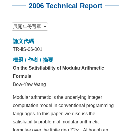
2006 Technical Report
:::
展開
年份選單
論文代碼
TR-IIS-06-001
標題 / 作者 / 摘要
On the Satisfiability of Modular Arithmetic
Formula
Bow-Yaw Wang
Modular arithmetic is the underlying integer
computation model in conventional programming
languages. In this paper, we discuss the
satisfiability problem of modular arithmetic
formulae over the finite ring Z2ω . Although an