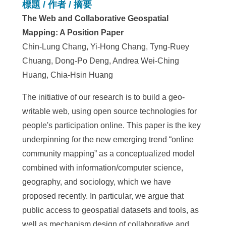
標題 / 作者 / 摘要
The Web and Collaborative Geospatial
Mapping: A Position Paper
Chin-Lung Chang, Yi-Hong Chang, Tyng-Ruey
Chuang, Dong-Po Deng, Andrea Wei-Ching
Huang, Chia-Hsin Huang
The initiative of our research is to build a geo-
writable web, using open source technologies for
people's participation online. This paper is the key
underpinning for the new emerging trend “online
community mapping” as a conceptualized model
combined with information/computer science,
geography, and sociology, which we have
proposed recently. In particular, we argue that
public access to geospatial datasets and tools, as
well as mechanism design of collaborative and