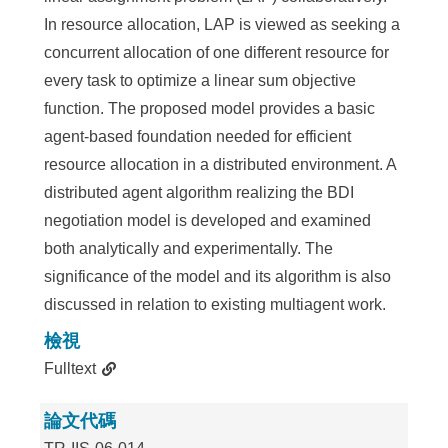
In resource allocation, LAP is viewed as seeking a
concurrent allocation of one different resource for
every task to optimize a linear sum objective
function. The proposed model provides a basic
agent-based foundation needed for efficient
resource allocation in a distributed environment. A
distributed agent algorithm realizing the BDI
negotiation model is developed and examined
both analytically and experimentally. The
significance of the model and its algorithm is also
discussed in relation to existing multiagent work.
檢視
Fulltext
論文代碼