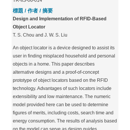
TR-IIS-06-014
標題 / 作者 / 摘要
Design and Implementation of RFID-Based
Object Locator
T. S. Chou and J. W. S. Liu
An object locator is a device designed to assist its
user in finding misplaced household and personal
objects in a home. This paper describes
alternative designs and a proof-of-concept
prototype of object locators based on the RFID
technology. Advantages of such locators include
extensibility and low maintenance. The numeric
model provided here can be used to determine
figures of merits, including costs, search time and
energy consumption. The results of analysis based
on the model can serve as design guides.