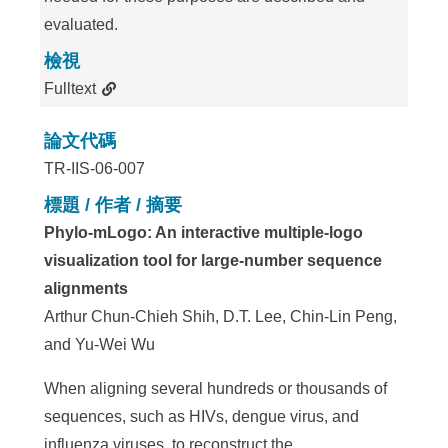
evaluated.
檢視
Fulltext
論文代碼
TR-IIS-06-007
標題 / 作者 / 摘要
Phylo-mLogo: An interactive multiple-logo
visualization tool for large-number sequence
alignments
Arthur Chun-Chieh Shih, D.T. Lee, Chin-Lin Peng,
and Yu-Wei Wu
When aligning several hundreds or thousands of
sequences, such as HIVs, dengue virus, and
influenza viruses, to reconstruct the