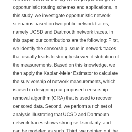
opportunistic routing schemes and applications. In
this study, we investigate opportunistic network
scenarios based on two public network traces,
namely UCSD and Dartmouth network traces. In
this paper, our contributions are the following: First,
we identify the censorship issue in network traces
that usually leads to strongly skewed distribution of
the measurements. Based on this knowledge, we
then apply the Kaplan-Meier Estimator to calculate
the survivorship of network measurements, which
is used in designing our proposed censorship
removal algorithm (CRA) that is used to recover
censored data. Second, we perform a rich set of
analysis illustrating that UCSD and Dartmouth
network traces shows strong self-similarity, and
can be modeled as such. Third, we pointed out the