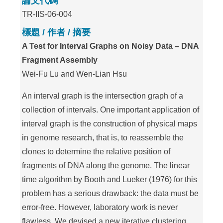
論文代碼
TR-IIS-06-004
標題 / 作者 / 摘要
A Test for Interval Graphs on Noisy Data – DNA
Fragment Assembly
Wei-Fu Lu and Wen-Lian Hsu
An interval graph is the intersection graph of a
collection of intervals. One important application of
interval graph is the construction of physical maps
in genome research, that is, to reassemble the
clones to determine the relative position of
fragments of DNA along the genome. The linear
time algorithm by Booth and Lueker (1976) for this
problem has a serious drawback: the data must be
error-free. However, laboratory work is never
flawless. We devised a new iterative clustering