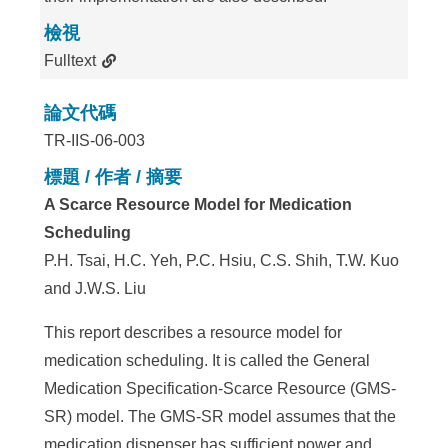
檢視
Fulltext
論文代碼
TR-IIS-06-003
標題 / 作者 / 摘要
A Scarce Resource Model for Medication
Scheduling
P.H. Tsai, H.C. Yeh, P.C. Hsiu, C.S. Shih, T.W. Kuo
and J.W.S. Liu
This report describes a resource model for
medication scheduling. It is called the General
Medication Specification-Scarce Resource (GMS-
SR) model. The GMS-SR model assumes that the
medication dispenser has sufficient power and