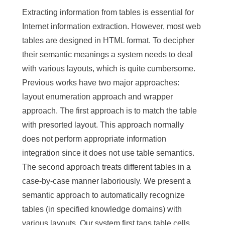
Extracting information from tables is essential for
Internet information extraction. However, most web
tables are designed in HTML format. To decipher
their semantic meanings a system needs to deal
with various layouts, which is quite cumbersome.
Previous works have two major approaches:
layout enumeration approach and wrapper
approach. The first approach is to match the table
with presorted layout. This approach normally
does not perform appropriate information
integration since it does not use table semantics.
The second approach treats different tables in a
case-by-case manner laboriously. We present a
semantic approach to automatically recognize
tables (in specified knowledge domains) with
various layouts. Our system first tags table cells