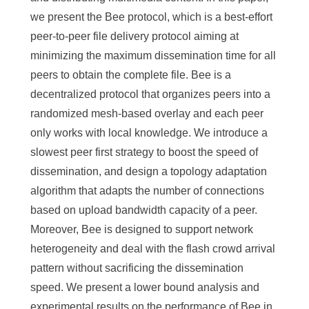
we present the Bee protocol, which is a best-effort
peer-to-peer file delivery protocol aiming at
minimizing the maximum dissemination time for all
peers to obtain the complete file. Bee is a
decentralized protocol that organizes peers into a
randomized mesh-based overlay and each peer
only works with local knowledge. We introduce a
slowest peer first strategy to boost the speed of
dissemination, and design a topology adaptation
algorithm that adapts the number of connections
based on upload bandwidth capacity of a peer.
Moreover, Bee is designed to support network
heterogeneity and deal with the flash crowd arrival
pattern without sacrificing the dissemination
speed. We present a lower bound analysis and
experimental results on the performance of Bee in