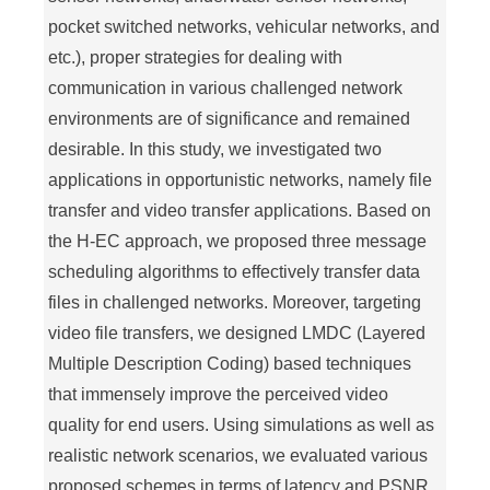
pocket switched networks, vehicular networks, and
etc.), proper strategies for dealing with
communication in various challenged network
environments are of significance and remained
desirable. In this study, we investigated two
applications in opportunistic networks, namely file
transfer and video transfer applications. Based on
the H-EC approach, we proposed three message
scheduling algorithms to effectively transfer data
files in challenged networks. Moreover, targeting
video file transfers, we designed LMDC (Layered
Multiple Description Coding) based techniques
that immensely improve the perceived video
quality for end users. Using simulations as well as
realistic network scenarios, we evaluated various
proposed schemes in terms of latency and PSNR