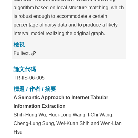
algorithm based on local structure matching, which
is robust enough to accommodate a certain
percentage of noisy data and to produce a likely
interval model realizing the original graph.
檢視
Fulltext
論文代碼
TR-IIS-06-005
標題 / 作者 / 摘要
A Semantic Approach to Internet Tabular
Information Extraction
Shih-Hung Wu, Huei-Long Wang, I-Chi Wang,
Cheng-Lung Sung, Wei-Kuan Shih and Wen-Lian
Hsu