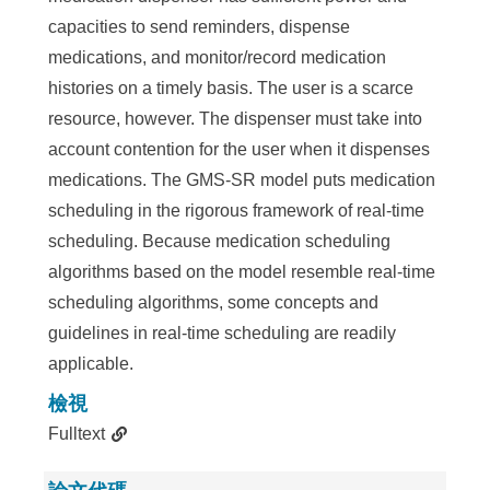
capacities to send reminders, dispense
medications, and monitor/record medication
histories on a timely basis. The user is a scarce
resource, however. The dispenser must take into
account contention for the user when it dispenses
medications. The GMS-SR model puts medication
scheduling in the rigorous framework of real-time
scheduling. Because medication scheduling
algorithms based on the model resemble real-time
scheduling algorithms, some concepts and
guidelines in real-time scheduling are readily
applicable.
檢視
Fulltext