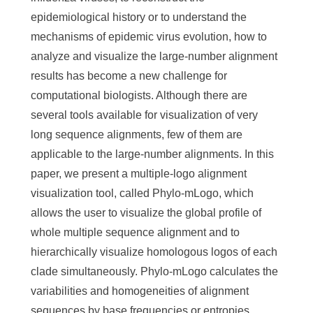
epidemiological history or to understand the
mechanisms of epidemic virus evolution, how to
analyze and visualize the large-number alignment
results has become a new challenge for
computational biologists. Although there are
several tools available for visualization of very
long sequence alignments, few of them are
applicable to the large-number alignments. In this
paper, we present a multiple-logo alignment
visualization tool, called Phylo-mLogo, which
allows the user to visualize the global profile of
whole multiple sequence alignment and to
hierarchically visualize homologous logos of each
clade simultaneously. Phylo-mLogo calculates the
variabilities and homogeneities of alignment
sequences by base frequencies or entropies.