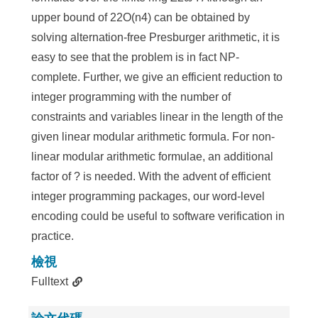
upper bound of 22O(n4) can be obtained by
solving alternation-free Presburger arithmetic, it is
easy to see that the problem is in fact NP-
complete. Further, we give an efficient reduction to
integer programming with the number of
constraints and variables linear in the length of the
given linear modular arithmetic formula. For non-
linear modular arithmetic formulae, an additional
factor of ? is needed. With the advent of efficient
integer programming packages, our word-level
encoding could be useful to software verification in
practice.
檢視
Fulltext