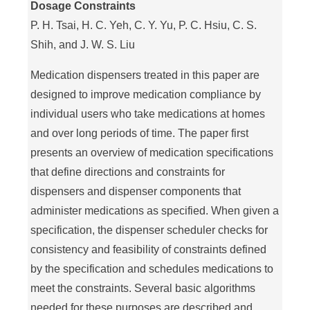
Dosage Constraints
P. H. Tsai, H. C. Yeh, C. Y. Yu, P. C. Hsiu, C. S.
Shih, and J. W. S. Liu
Medication dispensers treated in this paper are
designed to improve medication compliance by
individual users who take medications at homes
and over long periods of time. The paper first
presents an overview of medication specifications
that define directions and constraints for
dispensers and dispenser components that
administer medications as specified. When given a
specification, the dispenser scheduler checks for
consistency and feasibility of constraints defined
by the specification and schedules medications to
meet the constraints. Several basic algorithms
needed for these purposes are described and