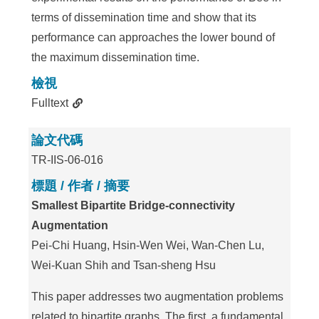
terms of dissemination time and show that its
performance can approaches the lower bound of
the maximum dissemination time.
檢視
Fulltext
論文代碼
TR-IIS-06-016
標題 / 作者 / 摘要
Smallest Bipartite Bridge-connectivity
Augmentation
Pei-Chi Huang, Hsin-Wen Wei, Wan-Chen Lu,
Wei-Kuan Shih and Tsan-sheng Hsu
This paper addresses two augmentation problems
related to bipartite graphs. The first, a fundamental