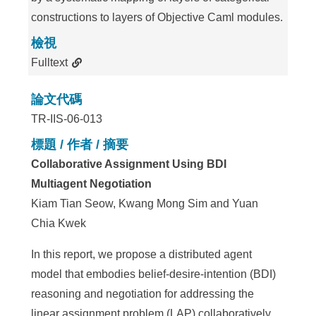
constructions to layers of Objective Caml modules.
檢視
Fulltext
論文代碼
TR-IIS-06-013
標題 / 作者 / 摘要
Collaborative Assignment Using BDI
Multiagent Negotiation
Kiam Tian Seow, Kwang Mong Sim and Yuan
Chia Kwek
In this report, we propose a distributed agent
model that embodies belief-desire-intention (BDI)
reasoning and negotiation for addressing the
linear assignment problem (LAP) collaboratively.