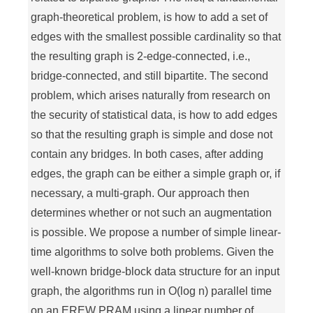
graph-theoretical problem, is how to add a set of
edges with the smallest possible cardinality so that
the resulting graph is 2-edge-connected, i.e.,
bridge-connected, and still bipartite. The second
problem, which arises naturally from research on
the security of statistical data, is how to add edges
so that the resulting graph is simple and dose not
contain any bridges. In both cases, after adding
edges, the graph can be either a simple graph or, if
necessary, a multi-graph. Our approach then
determines whether or not such an augmentation
is possible. We propose a number of simple linear-
time algorithms to solve both problems. Given the
well-known bridge-block data structure for an input
graph, the algorithms run in O(log n) parallel time
on an EREW PRAM using a linear number of