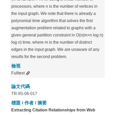
processors, where n is the number of vertices in
the input graph. We note that there is already a
polynomial time algorithm that solves the first
augmentation problem related to graphs with a
given general partition constraint in O(n(m+n log n)
log n) time, where m is the number of distinct
edges in the input graph. We are unaware of any
results for the second problem.
檢視
Fulltext
論文代碼
TR-IIS-06-017
標題 / 作者 / 摘要
Extracting Citation Relationships from Web